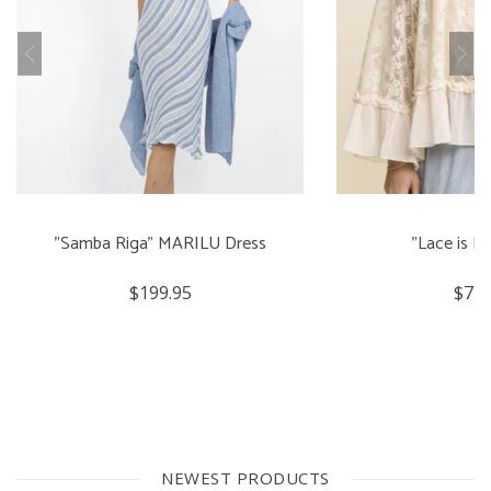
"Samba Riga" MARILU Dress
"Lace is M
$199.95
$74.
NEWEST PRODUCTS