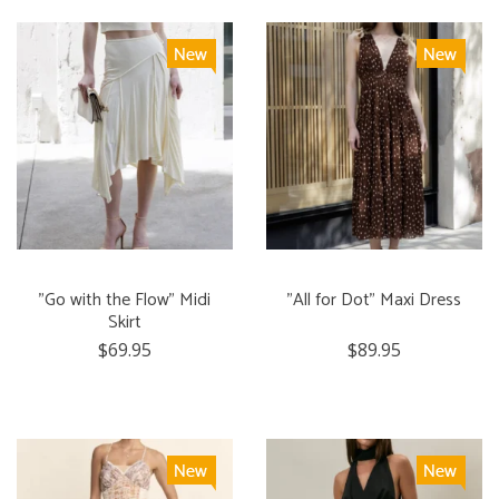
"Go with the Flow" Midi
"All for Dot" Maxi Dress
Skirt
$69.95
$89.95