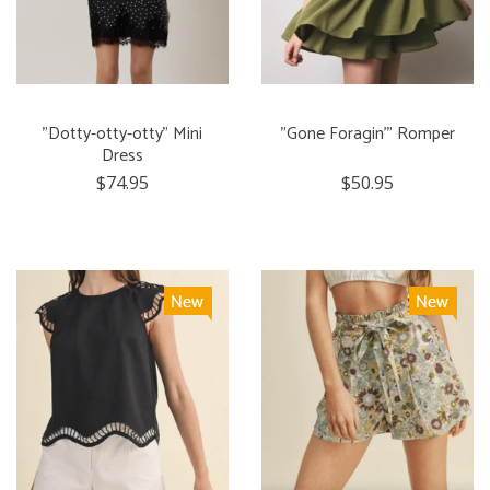
"Dotty-otty-otty" Mini
"Gone Foragin'" Romper
Dress
$74.95
$50.95