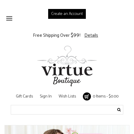
Create an Account
$99
Free Shipping Over
!
Details
Gift Cards
Sign In
Wish Lists
0 Items - $0.00