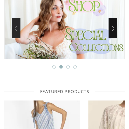
FEATURED PRODUCTS