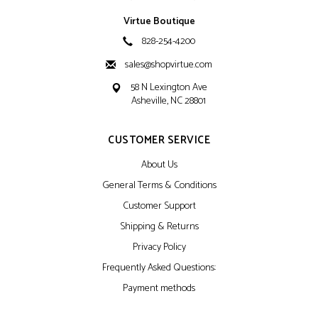
Virtue Boutique
828-254-4200
sales@shopvirtue.com
58 N Lexington Ave
Asheville, NC 28801
CUSTOMER SERVICE
About Us
General Terms & Conditions
Customer Support
Shipping & Returns
Privacy Policy
Frequently Asked Questions:
Payment methods