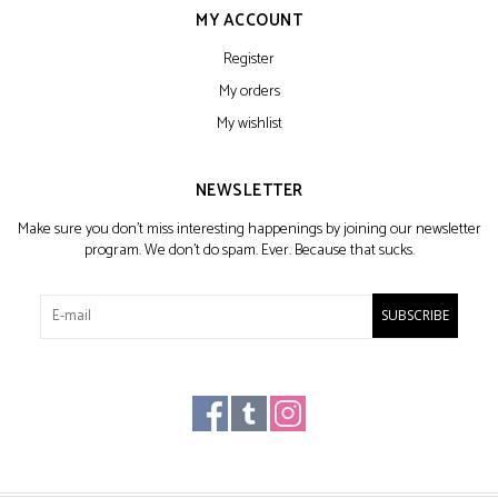
MY ACCOUNT
Register
My orders
My wishlist
NEWSLETTER
Make sure you don't miss interesting happenings by joining our newsletter
program. We don't do spam. Ever. Because that sucks.
SUBSCRIBE