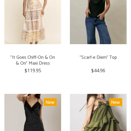
"It Goes Chiff-On & On
"Scarf-e Diem" Top
& On" Maxi Dress
$119.95
$44.96