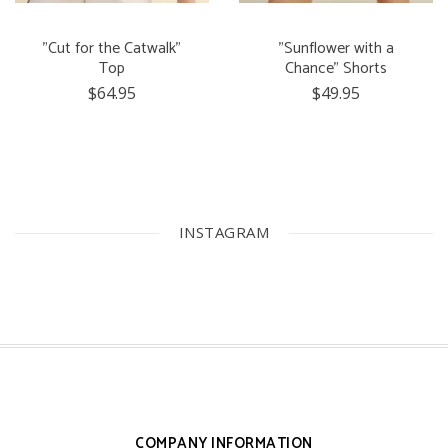
"Cut for the Catwalk"
"Sunflower with a
Top
Chance" Shorts
$64.95
$49.95
INSTAGRAM
COMPANY INFORMATION