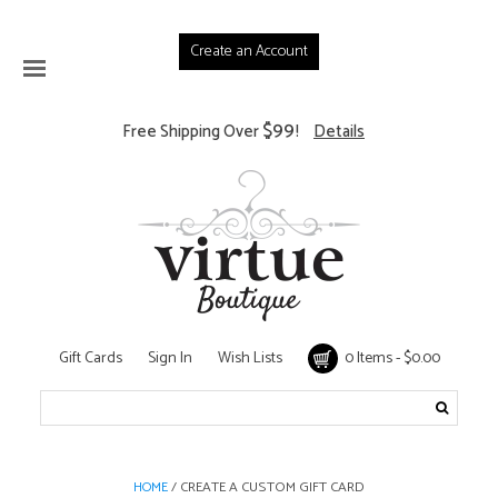
Create an Account
$99
Free Shipping Over
!
Details
Gift Cards
Sign In
Wish Lists
0 Items - $0.00
/ CREATE A CUSTOM GIFT CARD
HOME