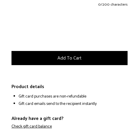
0
/200 characters
Product details
Gift card purchases are non-refundable
Gift card emails send to the recipient instantly
Already have a gift card?
Check gift card balance