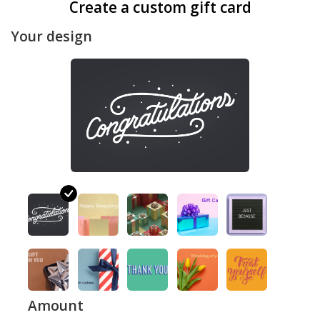
Create a custom gift card
Your design
Amount