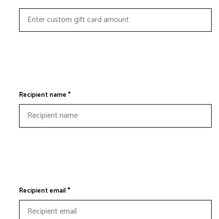
Recipient name *
Recipient email *