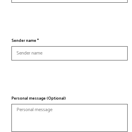
Sender name *
Personal message (Optional)