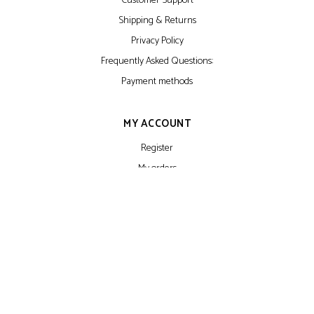
Customer Support
Shipping & Returns
Privacy Policy
Frequently Asked Questions:
Payment methods
MY ACCOUNT
Register
My orders
My wishlist
NEWSLETTER
Make sure you don't miss interesting happenings by joining our newsletter
program. We don't do spam. Ever. Because that sucks.
SUBSCRIBE