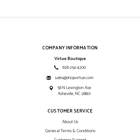
COMPANY INFORMATION
Virtue Boutique
828-254-4200
sales@shopvirtue.com
58 N Lexington Ave
Asheville, NC 28801
CUSTOMER SERVICE
About Us
General Terms & Conditions