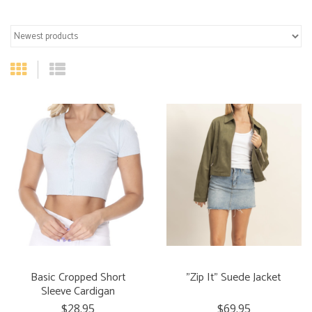
Basic Cropped Short
"Zip It" Suede Jacket
Sleeve Cardigan
$28.95
$69.95