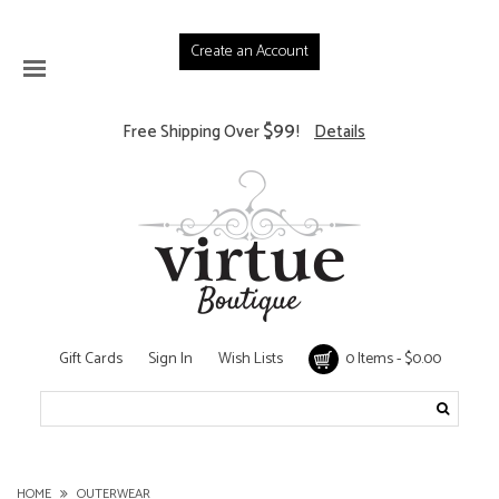
Create an Account
$99
Free Shipping Over
!
Details
Gift Cards
Sign In
Wish Lists
0 Items - $0.00
HOME
OUTERWEAR