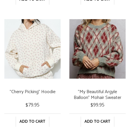
"Cherry Picking" Hoodie
"My Beautiful Argyle
Balloon" Mohair Sweater
$79.95
$99.95
ADD TO CART
ADD TO CART