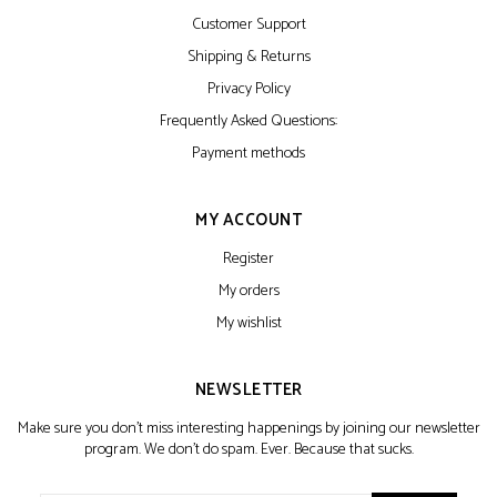
Customer Support
Shipping & Returns
Privacy Policy
Frequently Asked Questions:
Payment methods
MY ACCOUNT
Register
My orders
My wishlist
NEWSLETTER
Make sure you don't miss interesting happenings by joining our newsletter
program. We don't do spam. Ever. Because that sucks.