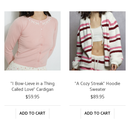
"I Bow-Lieve in a Thing
"A Cozy Streak" Hoodie
Called Love" Cardigan
Sweater
$59.95
$89.95
ADD TO CART
ADD TO CART