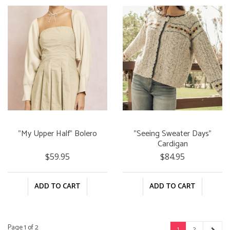
"My Upper Half" Bolero
"Seeing Sweater Days"
Cardigan
$59.95
$84.95
ADD TO CART
ADD TO CART
Page 1 of 2
1
2