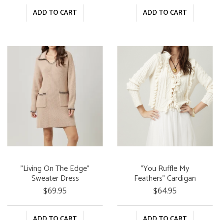
ADD TO CART
ADD TO CART
"Living On The Edge"
"You Ruffle My
Sweater Dress
Feathers" Cardigan
$69.95
$64.95
ADD TO CART
ADD TO CART