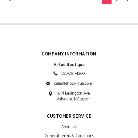
COMPANY INFORMATION
Virtue Boutique
828-254-4200
sales@shopvirtue.com
58 N Lexington Ave
Asheville, NC 28801
CUSTOMER SERVICE
About Us
General Terms & Conditions