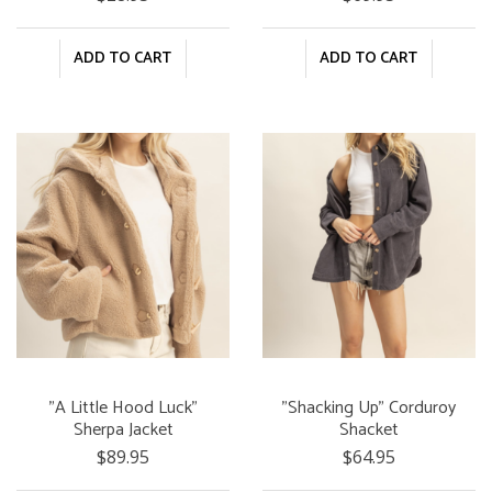
ADD TO CART
ADD TO CART
"A Little Hood Luck"
"Shacking Up" Corduroy
Sherpa Jacket
Shacket
$89.95
$64.95