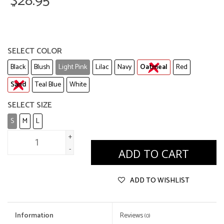
$28.95
SELECT COLOR
Black
Blush
Light Pink
Lilac
Navy
Oatmeal
Red
Sand
Teal Blue
White
SELECT SIZE
S
M
L
+
-
ADD TO CART
ADD TO WISHLIST
Information
Reviews
(0)