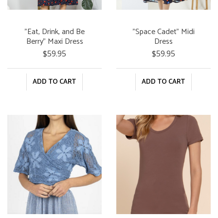
"Eat, Drink, and Be
"Space Cadet" Midi
Berry" Maxi Dress
Dress
$59.95
$59.95
ADD TO CART
ADD TO CART