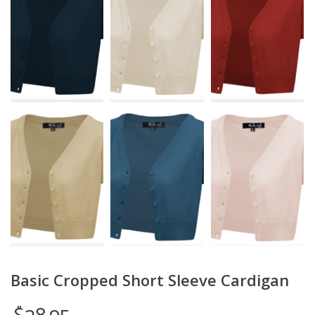
Basic Cropped Short Sleeve Cardigan