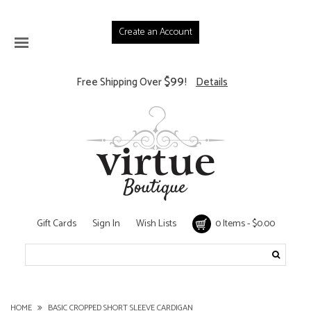
Create an Account
$99
Free Shipping Over
!
Details
Gift Cards
Sign In
Wish Lists
0 Items - $0.00
HOME
BASIC CROPPED SHORT SLEEVE CARDIGAN