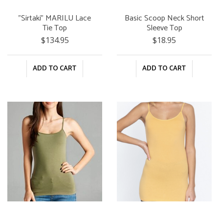
"Sirtaki" MARILU Lace
Basic Scoop Neck Short
Tie Top
Sleeve Top
$134.95
$18.95
ADD TO CART
ADD TO CART