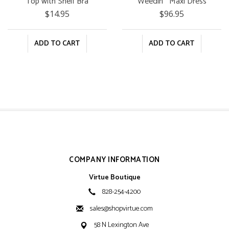
Top with Shelf Bra
Weedin'" Maxi Dress
$14.95
$96.95
ADD TO CART
ADD TO CART
COMPANY INFORMATION
Virtue Boutique
828-254-4200
sales@shopvirtue.com
58 N Lexington Ave