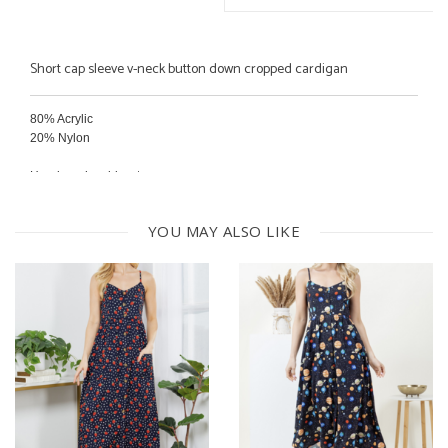
Short cap sleeve v-neck button down cropped cardigan
80% Acrylic
20% Nylon
Hand wash cold water
Dry flat
YOU MAY ALSO LIKE