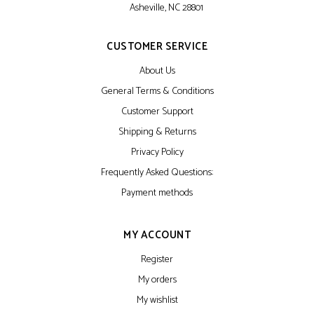
Asheville, NC 28801
CUSTOMER SERVICE
About Us
General Terms & Conditions
Customer Support
Shipping & Returns
Privacy Policy
Frequently Asked Questions:
Payment methods
MY ACCOUNT
Register
My orders
My wishlist