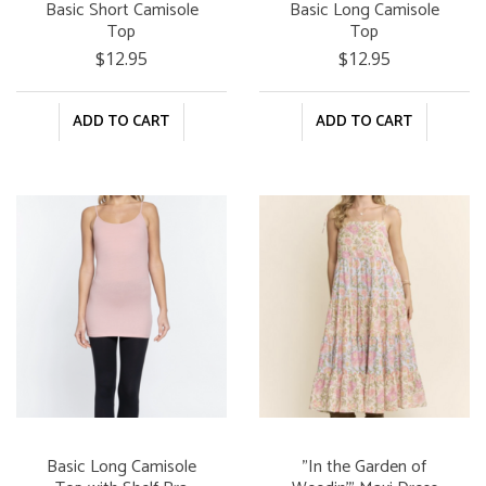
Basic Short Camisole
Basic Long Camisole
Top
Top
$12.95
$12.95
ADD TO CART
ADD TO CART
Basic Long Camisole
"In the Garden of