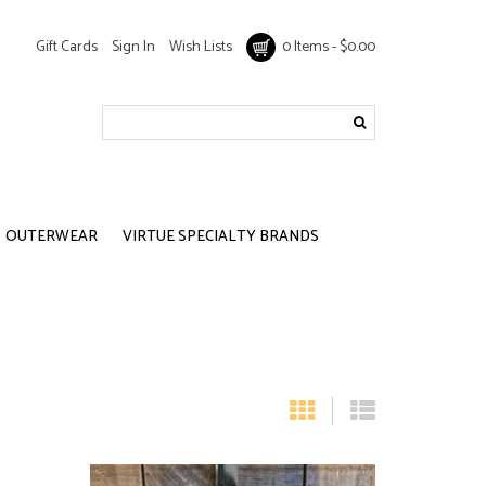
Gift Cards
Sign In
Wish Lists
0 Items - $0.00
OUTERWEAR
VIRTUE SPECIALTY BRANDS