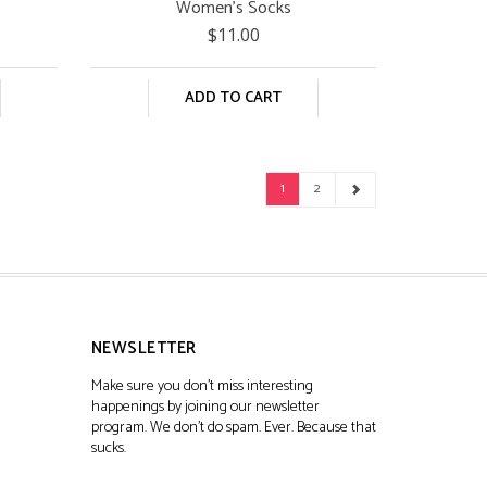
Women's Socks
$11.00
ADD TO CART
1
2
NEWSLETTER
Make sure you don't miss interesting
happenings by joining our newsletter
program. We don't do spam. Ever. Because that
sucks.