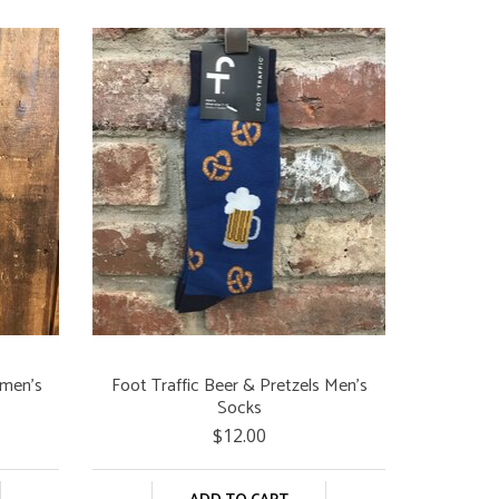
omen's
Foot Traffic Beer & Pretzels Men's
Socks
$12.00