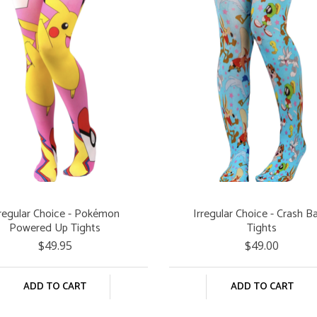
rregular Choice - Pokémon
Irregular Choice - Crash B
Powered Up Tights
Tights
$49.95
$49.00
ADD TO CART
ADD TO CART