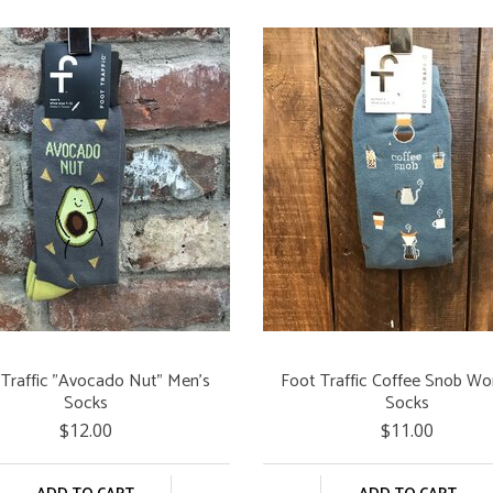
 Traffic "Avocado Nut" Men's
Foot Traffic Coffee Snob W
Socks
Socks
$12.00
$11.00