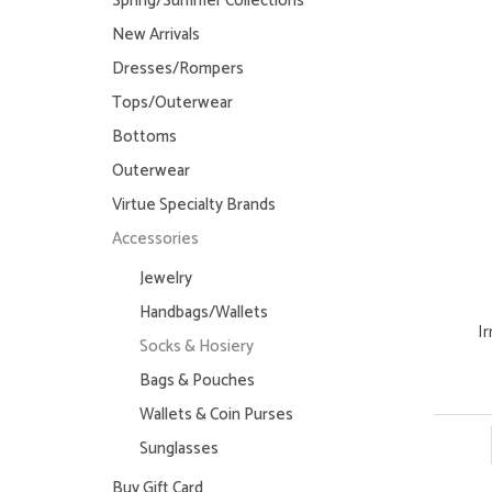
Spring/Summer Collections
New Arrivals
Dresses/Rompers
Tops/Outerwear
Bottoms
Outerwear
Virtue Specialty Brands
Accessories
Jewelry
Handbags/Wallets
I
Socks & Hosiery
Bags & Pouches
Wallets & Coin Purses
Sunglasses
Buy Gift Card