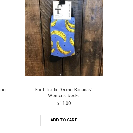
ang
Foot Traffic "Going Bananas"
Women's Socks
$11.00
ADD TO CART