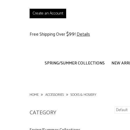
Create an Account
$99
Free Shipping Over
!
Details
SPRING/SUMMER COLLECTIONS
NEW ARR
HOME
ACCESSORIES
SOCKS & HOSIERY
CATEGORY