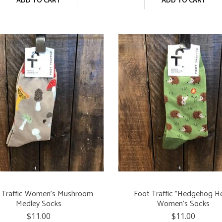
ADD TO CART
ADD TO CART
 Traffic Women's Mushroom
Foot Traffic "Hedgehog H
Medley Socks
Women's Socks
$11.00
$11.00