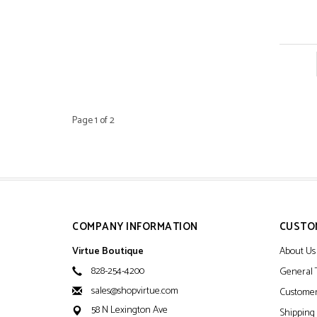
Page 1 of 2
COMPANY INFORMATION
CUSTO
Virtue Boutique
About Us
828-254-4200
General 
sales@shopvirtue.com
Customer
58 N Lexington Ave
Shipping