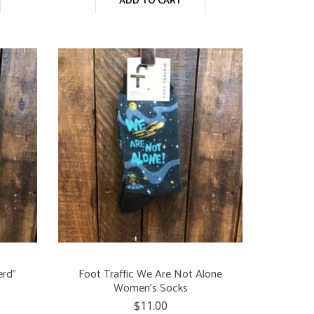
ADD TO CART
erd"
Foot Traffic We Are Not Alone
Women's Socks
$11.00