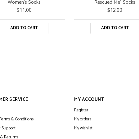
Women's Socks
Rescued Me" Socks
$11.00
$12.00
ADD TO CART
ADD TO CART
MER SERVICE
MY ACCOUNT
Register
Terms & Conditions
My orders
 Support
My wishlist
 & Returns