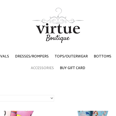
IVALS
DRESSES/ROMPERS
TOPS/OUTERWEAR
BOTTOMS
ACCESSORIES
BUY GIFT CARD