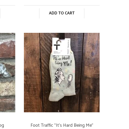
ADD TO CART
Dog
Foot Traffic "It's Hard Being Me"