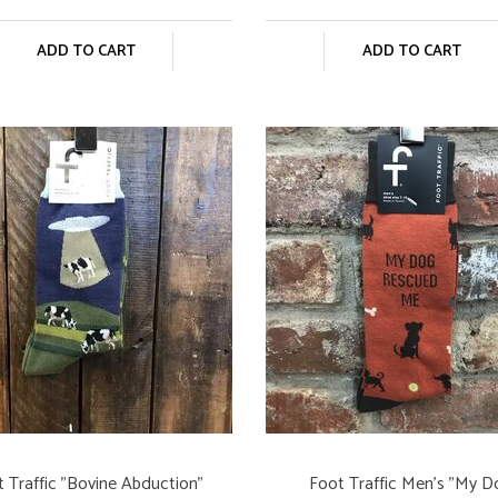
ADD TO CART
ADD TO CART
 Traffic "Bovine Abduction"
Foot Traffic Men's "My 