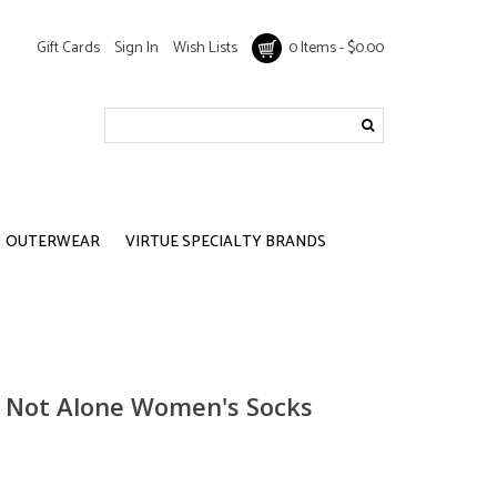
Gift Cards
Sign In
Wish Lists
0 Items - $0.00
OUTERWEAR
VIRTUE SPECIALTY BRANDS
e Not Alone Women's Socks