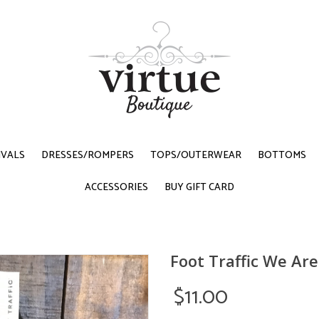
IVALS
DRESSES/ROMPERS
TOPS/OUTERWEAR
BOTTOMS
ACCESSORIES
BUY GIFT CARD
Foot Traffic We Ar
$11.00