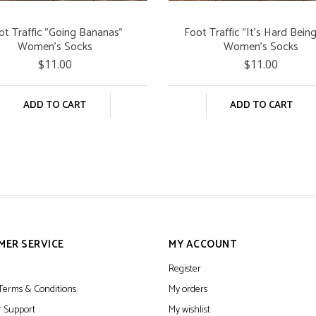
ot Traffic "Going Bananas"
Foot Traffic "It's Hard Bein
Women's Socks
Women's Socks
$11.00
$11.00
ADD TO CART
ADD TO CART
MER SERVICE
MY ACCOUNT
Register
Terms & Conditions
My orders
 Support
My wishlist