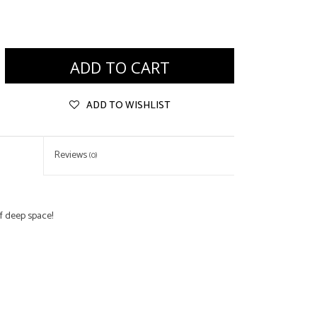
ADD TO CART
ADD TO WISHLIST
Reviews
(0)
f deep space!