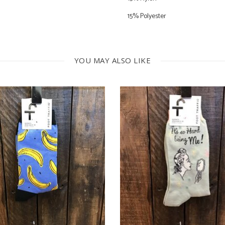
15% Polyester
5% Spandex
YOU MAY ALSO LIKE
Machine Wash Warm
Do Not Bleach
Dry Low Heat