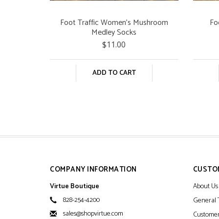
Foot Traffic Women's Mushroom
Fo
Medley Socks
$11.00
ADD TO CART
COMPANY INFORMATION
CUSTO
Virtue Boutique
About Us
828-254-4200
General 
sales@shopvirtue.com
Customer