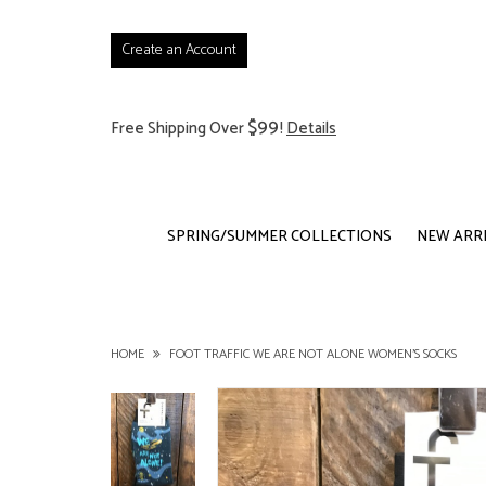
Create an Account
$99
Free Shipping Over
!
Details
SPRING/SUMMER COLLECTIONS
NEW ARR
HOME
FOOT TRAFFIC WE ARE NOT ALONE WOMEN'S SOCKS