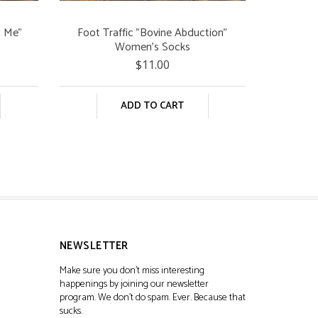
g Me"
Foot Traffic "Bovine Abduction"
Women's Socks
$11.00
ADD TO CART
NEWSLETTER
Make sure you don't miss interesting
happenings by joining our newsletter
program. We don't do spam. Ever. Because that
sucks.