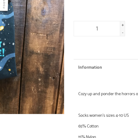
+
-
Information
Cozy up and ponder the horrors o
Socks women's sizes 4-10 US
65% Cotton
15% Nylon