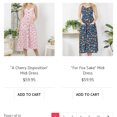
"A Cherry Disposition"
"For Fox Sake" Midi
Midi Dress
Dress
$59.95
$59.95
ADD TO CART
ADD TO CART
Page 1 of 10
1
2
3
4
5
10