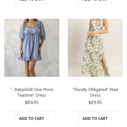
"...Baby(doll) One More
"Florally Obligated" Maxi
Teatime" Dress
Dress
$84.95
$69.95
ADD TO CART
ADD TO CART