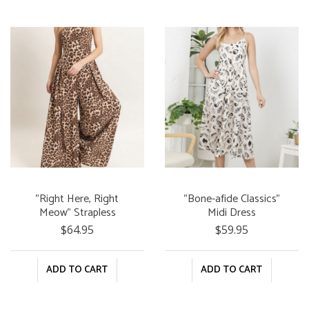
"Right Here, Right
"Bone-afide Classics"
Meow" Strapless
Midi Dress
Jumpsuit
$64.95
$59.95
ADD TO CART
ADD TO CART