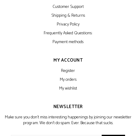
Customer Support
Shipping & Returns
Privacy Policy
Frequently Asked Questions:
Payment methods
MY ACCOUNT
Register
My orders
My wishlist
NEWSLETTER
Make sure you don't miss interesting happenings by joining our newsletter
program. We don't do spam. Ever. Because that sucks.