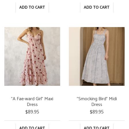
ADD TO CART
ADD TO CART
"A Fae-ward Girl" Maxi
"Smocking Bird" Midi
Dress
Dress
$89.95
$89.95
ADD TO CART
ADD TO CART