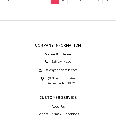
COMPANY INFORMATION
Virtue Boutique
828-254-4200
sales@shopvirtue.com
58 N Lexington Ave
Asheville, NC 28801
CUSTOMER SERVICE
About Us
General Terms & Conditions