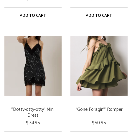
ADD TO CART
ADD TO CART
"Dotty-otty-otty" Mini
"Gone Foragin'" Romper
Dress
$74.95
$50.95