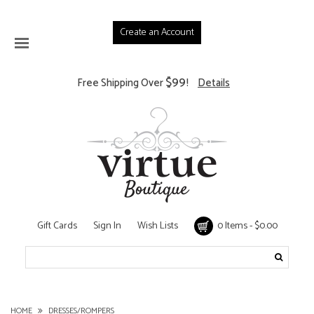
Create an Account
$99
Free Shipping Over
!
Details
Gift Cards
Sign In
Wish Lists
0 Items - $0.00
HOME
DRESSES/ROMPERS