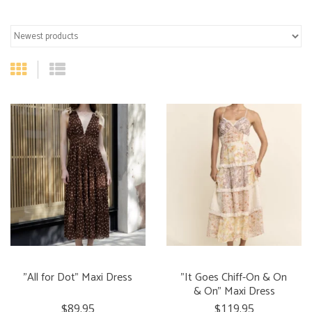
"All for Dot" Maxi Dress
"It Goes Chiff-On & On
& On" Maxi Dress
$89.95
$119.95