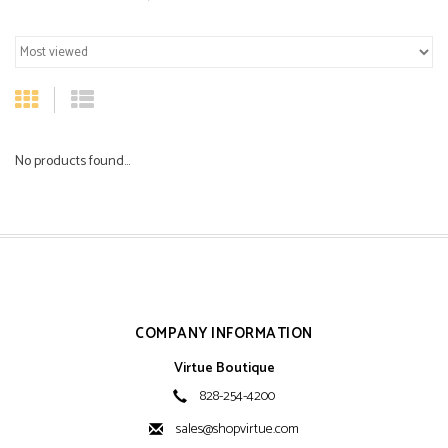
No products found...
COMPANY INFORMATION
Virtue Boutique
828-254-4200
sales@shopvirtue.com