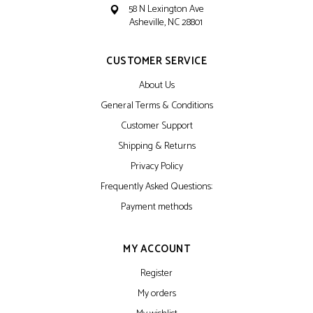
58 N Lexington Ave
Asheville, NC 28801
CUSTOMER SERVICE
About Us
General Terms & Conditions
Customer Support
Shipping & Returns
Privacy Policy
Frequently Asked Questions:
Payment methods
MY ACCOUNT
Register
My orders