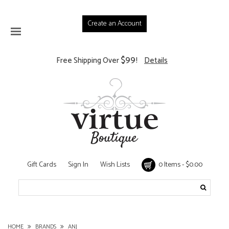
Create an Account
$99
Free Shipping Over
!
Details
Gift Cards
Sign In
Wish Lists
0 Items - $0.00
HOME
BRANDS
ANJ