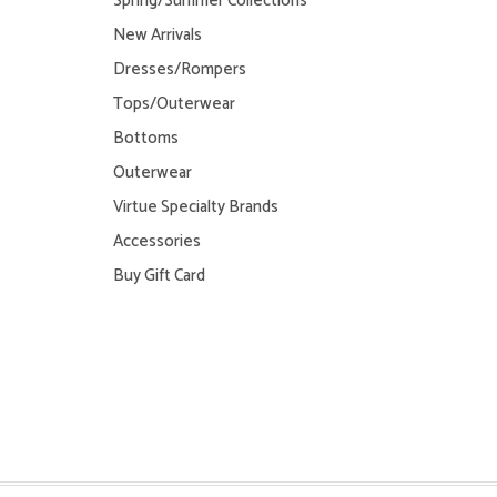
Spring/Summer Collections
New Arrivals
Dresses/Rompers
Tops/Outerwear
Bottoms
Outerwear
Virtue Specialty Brands
Accessories
Buy Gift Card