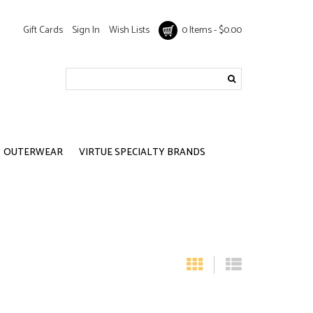
Gift Cards
Sign In
Wish Lists
0 Items - $0.00
OUTERWEAR
VIRTUE SPECIALTY BRANDS