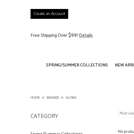
Create an Account
$99
Free Shipping Over
!
Details
SPRING/SUMMER COLLECTIONS
NEW ARR
HOME
BRANDS
GLOBA
CATEGORY
No produc