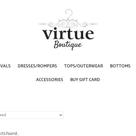
IVALS
DRESSES/ROMPERS
TOPS/OUTERWEAR
BOTTOMS
ACCESSORIES
BUY GIFT CARD
ts found...