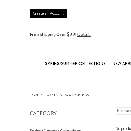
Create an Account
$99
Free Shipping Over
!
Details
SPRING/SUMMER COLLECTIONS
NEW ARR
HOME
BRANDS
IVORY ANCHORS
CATEGORY
No produc