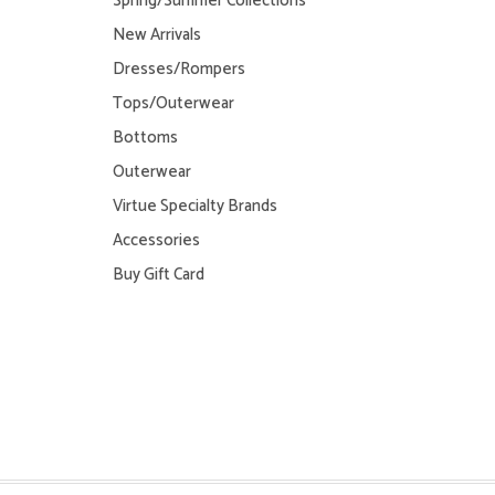
Spring/Summer Collections
New Arrivals
Dresses/Rompers
Tops/Outerwear
Bottoms
Outerwear
Virtue Specialty Brands
Accessories
Buy Gift Card