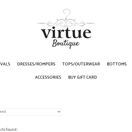
IVALS
DRESSES/ROMPERS
TOPS/OUTERWEAR
BOTTOMS
ACCESSORIES
BUY GIFT CARD
ts found...