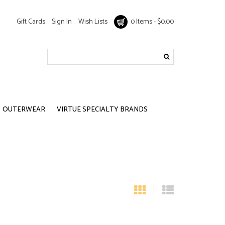
Gift Cards
Sign In
Wish Lists
0 Items - $0.00
OUTERWEAR
VIRTUE SPECIALTY BRANDS