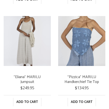
"Eliana" MARILU
"Pizzica" MARILU
Jumpsuit
Handkerchief Tie Top
$249.95
$134.95
ADD TO CART
ADD TO CART