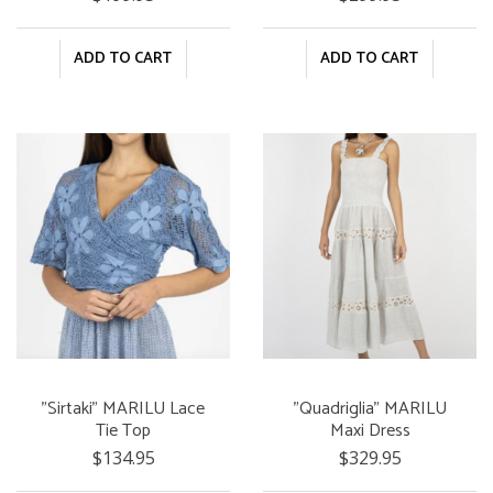
ADD TO CART
ADD TO CART
"Sirtaki" MARILU Lace
"Quadriglia" MARILU
Tie Top
Maxi Dress
$134.95
$329.95