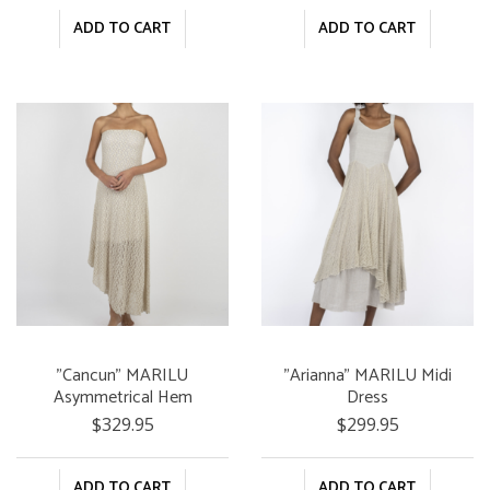
ADD TO CART
ADD TO CART
"Cancun" MARILU
"Arianna" MARILU Midi
Asymmetrical Hem
Dress
Dress
$329.95
$299.95
ADD TO CART
ADD TO CART