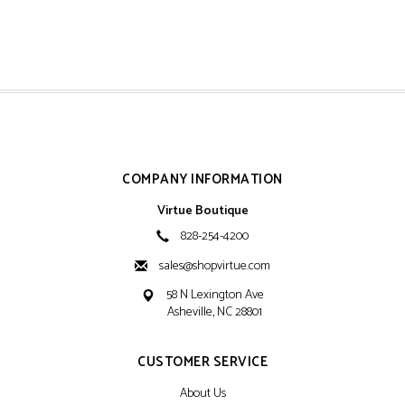
COMPANY INFORMATION
Virtue Boutique
828-254-4200
sales@shopvirtue.com
58 N Lexington Ave
Asheville, NC 28801
CUSTOMER SERVICE
About Us