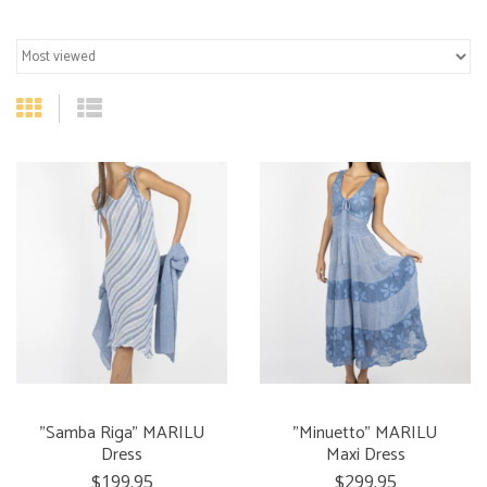
"Samba Riga" MARILU
"Minuetto" MARILU
Dress
Maxi Dress
$199.95
$299.95