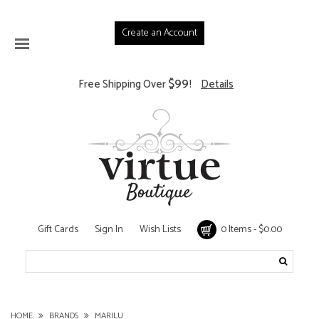
Create an Account
$99
Free Shipping Over
!
Details
Gift Cards
Sign In
Wish Lists
0 Items - $0.00
HOME
BRANDS
MARILU