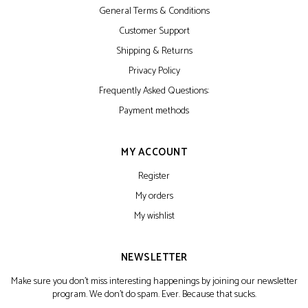
General Terms & Conditions
Customer Support
Shipping & Returns
Privacy Policy
Frequently Asked Questions:
Payment methods
MY ACCOUNT
Register
My orders
My wishlist
NEWSLETTER
Make sure you don't miss interesting happenings by joining our newsletter
program. We don't do spam. Ever. Because that sucks.