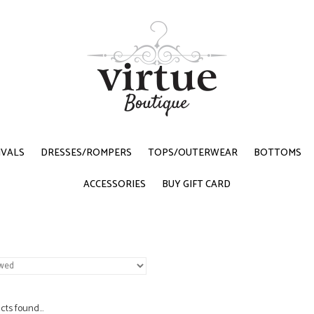
IVALS
DRESSES/ROMPERS
TOPS/OUTERWEAR
BOTTOMS
ACCESSORIES
BUY GIFT CARD
ts found...