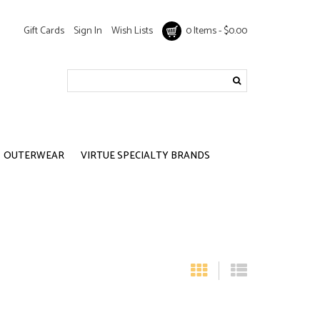
Gift Cards
Sign In
Wish Lists
0 Items - $0.00
OUTERWEAR
VIRTUE SPECIALTY BRANDS