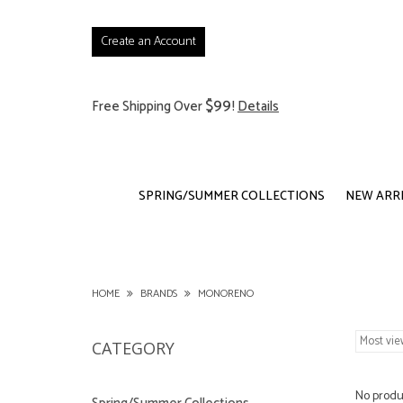
Create an Account
$99
Free Shipping Over
!
Details
SPRING/SUMMER COLLECTIONS
NEW ARR
HOME
BRANDS
MONORENO
CATEGORY
No produc