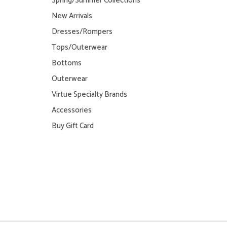
Spring/Summer Collections
New Arrivals
Dresses/Rompers
Tops/Outerwear
Bottoms
Outerwear
Virtue Specialty Brands
Accessories
Buy Gift Card