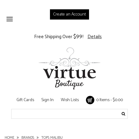
Create an Account
$99
Free Shipping Over
!
Details
Gift Cards
Sign In
Wish Lists
0 Items - $0.00
HOME
BRANDS
TOPS MALIBU