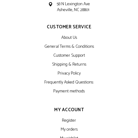
58 N Lexington Ave
Asheville, NC 28801
CUSTOMER SERVICE
About Us
General Terms & Conditions
Customer Support
Shipping & Returns
Privacy Policy
Frequently Asked Questions:
Payment methods
MY ACCOUNT
Register
My orders