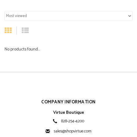
No products found...
COMPANY INFORMATION
Virtue Boutique
828-254-4200
sales@shopvirtue.com