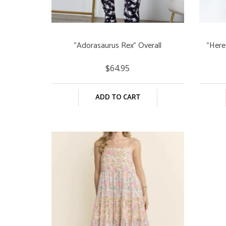
"Adorasaurus Rex" Overall
"Here
$64.95
ADD TO CART