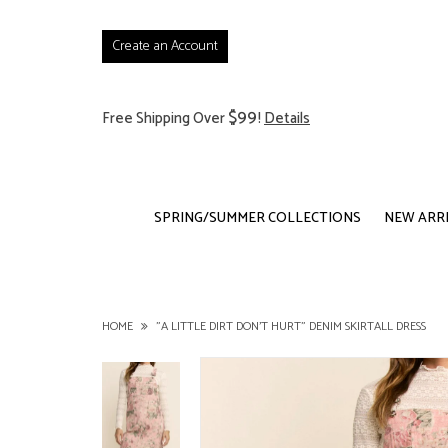
Create an Account
$99
Free Shipping Over
!
Details
SPRING/SUMMER COLLECTIONS
NEW ARR
HOME
"A LITTLE DIRT DON'T HURT" DENIM SKIRTALL DRESS