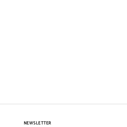
NEWSLETTER