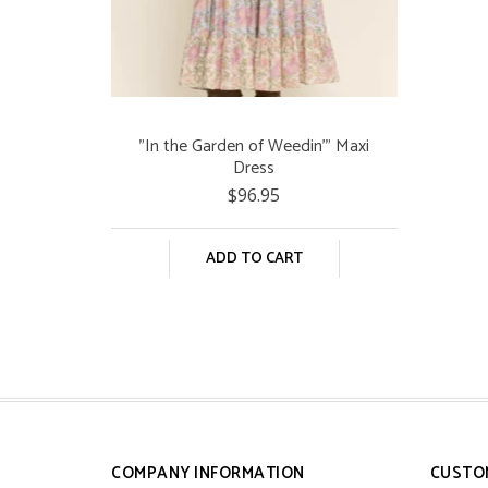
"In the Garden of Weedin'" Maxi
Dress
$96.95
ADD TO CART
COMPANY INFORMATION
CUSTO