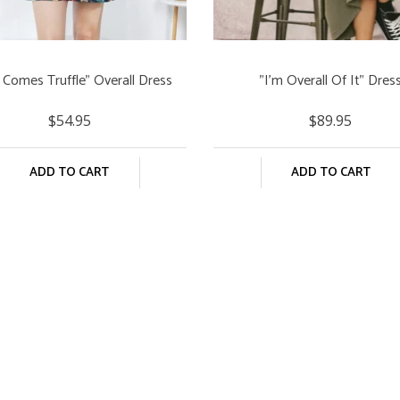
 Comes Truffle" Overall Dress
"I'm Overall Of It" Dres
$54.95
$89.95
ADD TO CART
ADD TO CART