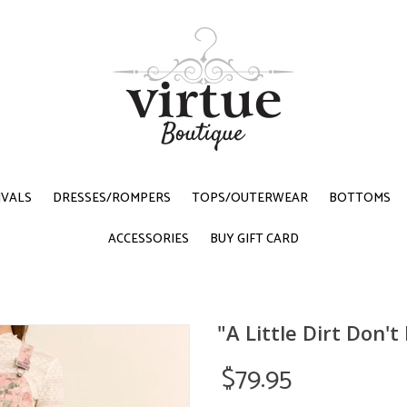
IVALS
DRESSES/ROMPERS
TOPS/OUTERWEAR
BOTTOMS
ACCESSORIES
BUY GIFT CARD
"A Little Dirt Don'
$79.95