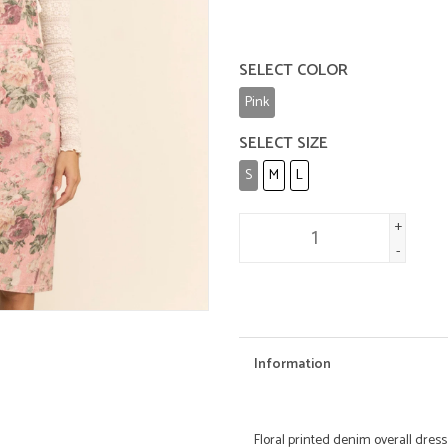
SELECT COLOR
Pink
SELECT SIZE
S
M
L
+
-
Information
Floral printed denim overall dress