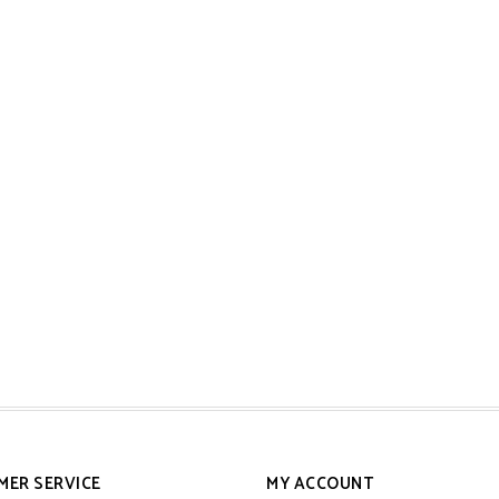
MER SERVICE
MY ACCOUNT