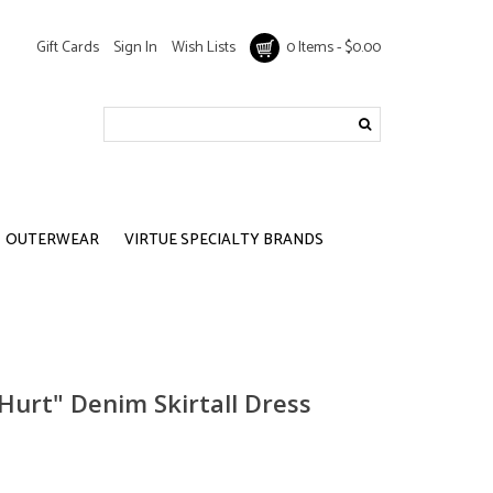
Gift Cards
Sign In
Wish Lists
0 Items - $0.00
OUTERWEAR
VIRTUE SPECIALTY BRANDS
t Hurt" Denim Skirtall Dress