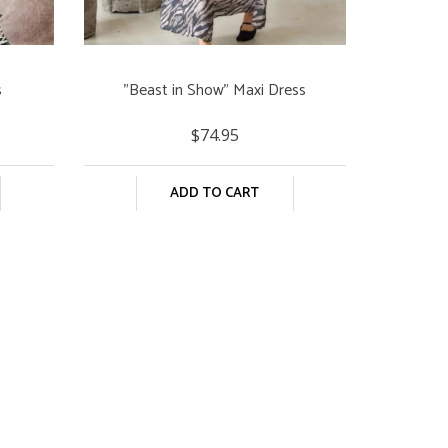
s
"Beast in Show" Maxi Dress
$74.95
ADD TO CART