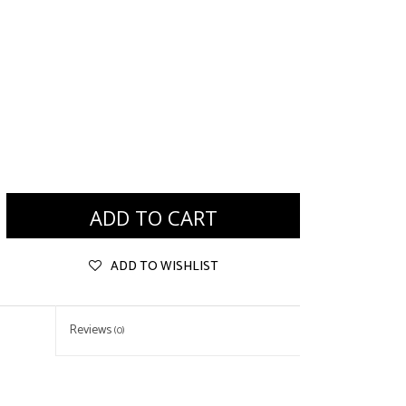
ADD TO CART
ADD TO WISHLIST
Reviews
(0)