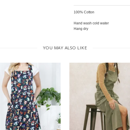
100% Cotton
Hand wash cold water
Hang dry
YOU MAY ALSO LIKE