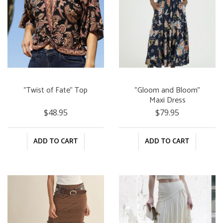
"Twist of Fate" Top
"Gloom and Bloom"
Maxi Dress
$48.95
$79.95
ADD TO CART
ADD TO CART