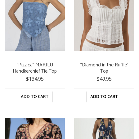
"Pizzica" MARILU
"Diamond in the Ruffle"
Handkerchief Tie Top
Top
$134.95
$49.95
ADD TO CART
ADD TO CART