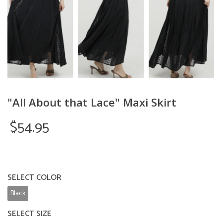
"All About that Lace" Maxi Skirt
$54.95
SELECT COLOR
Black
SELECT SIZE