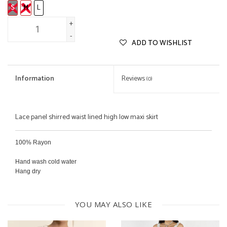
S
M
L
+
-
ADD TO WISHLIST
Information
Reviews
(0)
Lace panel shirred waist lined high low maxi skirt
100% Rayon
Hand wash cold water
Hang dry
YOU MAY ALSO LIKE