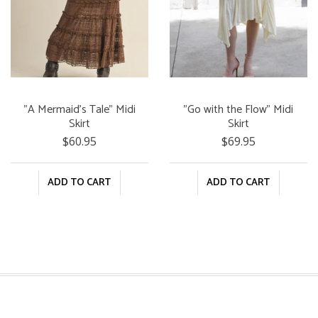
"A Mermaid's Tale" Midi
"Go with the Flow" Midi
Skirt
Skirt
$60.95
$69.95
ADD TO CART
ADD TO CART