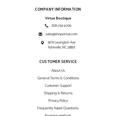
COMPANY INFORMATION
Virtue Boutique
828-254-4200
sales@shopvirtue.com
58 N Lexington Ave
Asheville, NC 28801
CUSTOMER SERVICE
About Us
General Terms & Conditions
Customer Support
Shipping & Returns
Privacy Policy
Frequently Asked Questions:
Payment methods