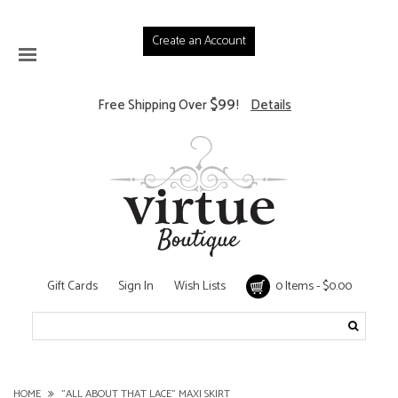
Create an Account
$99
Free Shipping Over
!
Details
Gift Cards
Sign In
Wish Lists
0 Items - $0.00
HOME
"ALL ABOUT THAT LACE" MAXI SKIRT