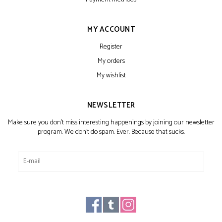
MY ACCOUNT
Register
My orders
My wishlist
NEWSLETTER
Make sure you don't miss interesting happenings by joining our newsletter
program. We don't do spam. Ever. Because that sucks.