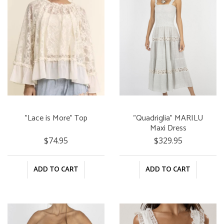
"Lace is More" Top
"Quadriglia" MARILU
Maxi Dress
$74.95
$329.95
ADD TO CART
ADD TO CART