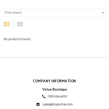
No products found...
COMPANY INFORMATION
Virtue Boutique
828-254-4200
sales@shopvirtue.com