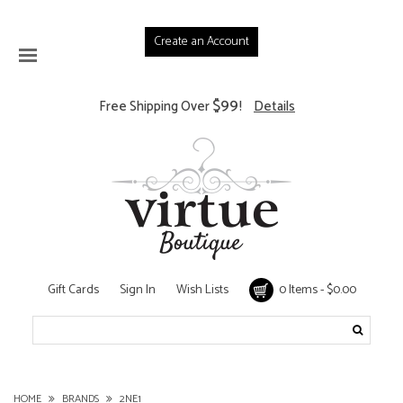
Create an Account
$99
Free Shipping Over
!
Details
Gift Cards
Sign In
Wish Lists
0 Items - $0.00
HOME
BRANDS
2NE1