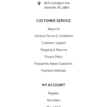
58 N Lexington Ave
Asheville, NC 28801
CUSTOMER SERVICE
About Us
General Terms & Conditions
Customer Support
Shipping & Returns
Privacy Policy
Frequently Asked Questions:
Payment methods
MY ACCOUNT
Register
My orders