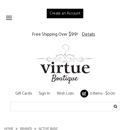
Create an Account
$99
Free Shipping Over
!
Details
Gift Cards
Sign In
Wish Lists
0 Items - $0.00
HOME
BRANDS
ACTIVE BASIC