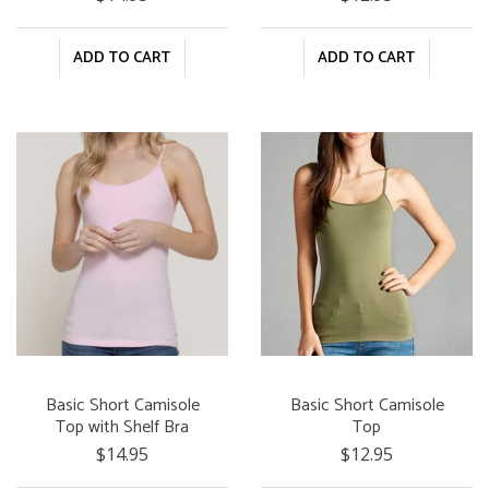
ADD TO CART
ADD TO CART
Basic Short Camisole
Basic Short Camisole
Top with Shelf Bra
Top
$14.95
$12.95