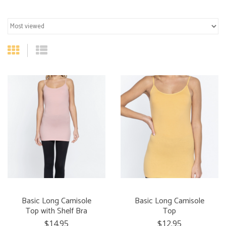
Basic Long Camisole
Basic Long Camisole
Top with Shelf Bra
Top
$14.95
$12.95