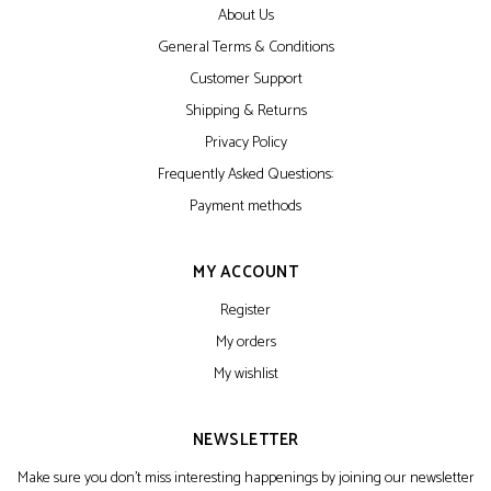
About Us
General Terms & Conditions
Customer Support
Shipping & Returns
Privacy Policy
Frequently Asked Questions:
Payment methods
MY ACCOUNT
Register
My orders
My wishlist
NEWSLETTER
Make sure you don't miss interesting happenings by joining our newsletter