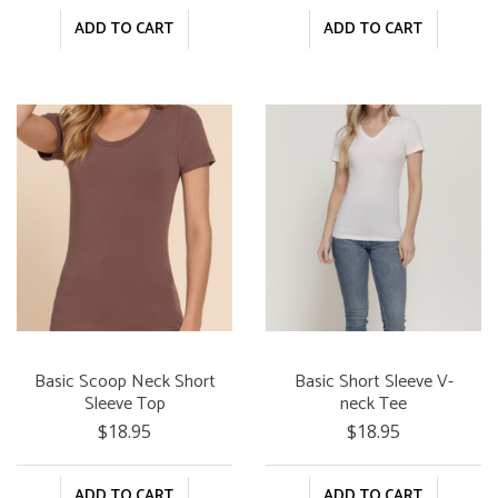
ADD TO CART
ADD TO CART
Basic Scoop Neck Short
Basic Short Sleeve V-
Sleeve Top
neck Tee
$18.95
$18.95
ADD TO CART
ADD TO CART