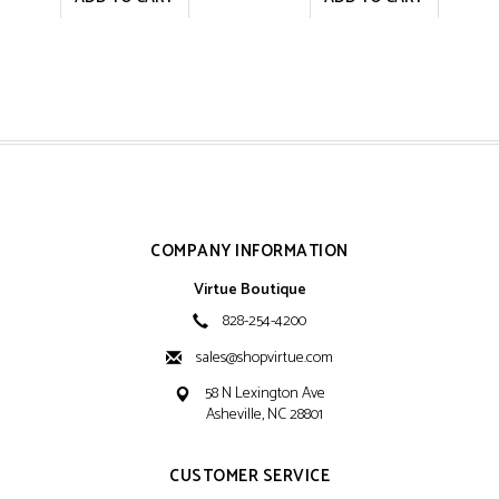
COMPANY INFORMATION
Virtue Boutique
828-254-4200
sales@shopvirtue.com
58 N Lexington Ave
Asheville, NC 28801
CUSTOMER SERVICE