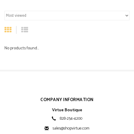
No products found...
COMPANY INFORMATION
Virtue Boutique
828-254-4200
sales@shopvirtue.com