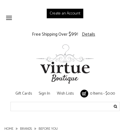
Create an Account
$99
Free Shipping Over
!
Details
Gift Cards
Sign In
Wish Lists
0 Items - $0.00
HOME
BRANDS
BEFORE YOU