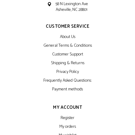
58 N Lexington Ave
Asheville, NC 28801
CUSTOMER SERVICE
About Us
General Terms & Conditions
Customer Support
Shipping & Returns
Privacy Policy
Frequently Asked Questions:
Payment methods
MY ACCOUNT
Register
My orders