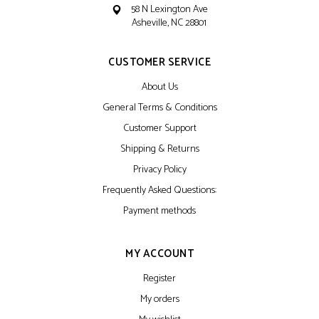
58 N Lexington Ave
Asheville, NC 28801
CUSTOMER SERVICE
About Us
General Terms & Conditions
Customer Support
Shipping & Returns
Privacy Policy
Frequently Asked Questions:
Payment methods
MY ACCOUNT
Register
My orders