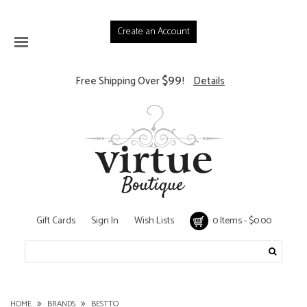
Create an Account
$99
Free Shipping Over
!
Details
Gift Cards
Sign In
Wish Lists
0 Items - $0.00
HOME
BRANDS
BESTTO