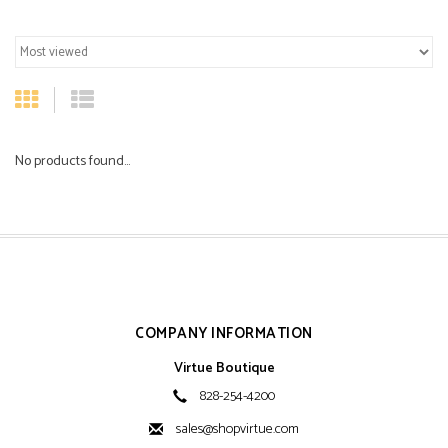
No products found...
COMPANY INFORMATION
Virtue Boutique
828-254-4200
sales@shopvirtue.com