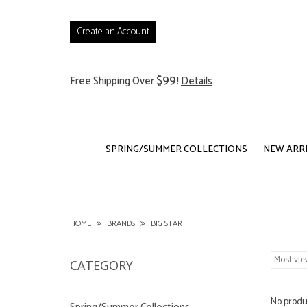
Create an Account
$99
Free Shipping Over
!
Details
SPRING/SUMMER COLLECTIONS
NEW ARR
HOME
BRANDS
BIG STAR
CATEGORY
No produc