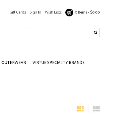
Gift Cards
Sign In
Wish Lists
0 Items - $0.00
OUTERWEAR
VIRTUE SPECIALTY BRANDS