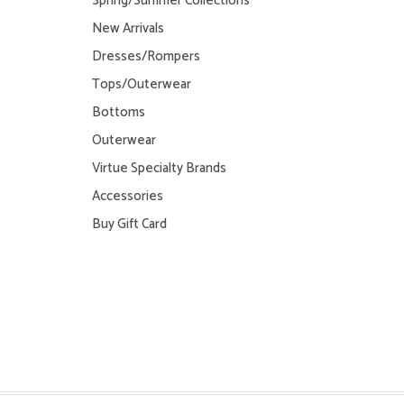
Spring/Summer Collections
New Arrivals
Dresses/Rompers
Tops/Outerwear
Bottoms
Outerwear
Virtue Specialty Brands
Accessories
Buy Gift Card