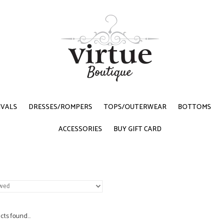
IVALS
DRESSES/ROMPERS
TOPS/OUTERWEAR
BOTTOMS
ACCESSORIES
BUY GIFT CARD
ts found...