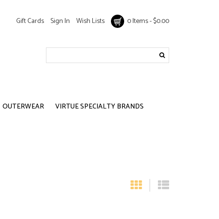
Gift Cards
Sign In
Wish Lists
0 Items - $0.00
OUTERWEAR
VIRTUE SPECIALTY BRANDS