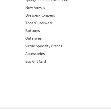
Spring/Summer Collections
New Arrivals
Dresses/Rompers
Tops/Outerwear
Bottoms
Outerwear
Virtue Specialty Brands
Accessories
Buy Gift Card