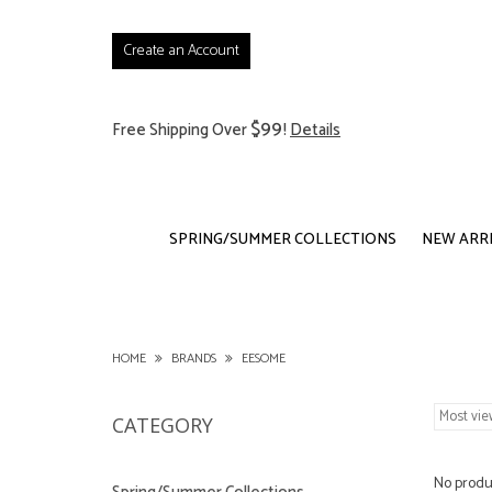
Create an Account
$99
Free Shipping Over
!
Details
SPRING/SUMMER COLLECTIONS
NEW ARR
HOME
BRANDS
EESOME
CATEGORY
No produc