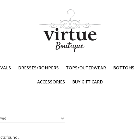
IVALS
DRESSES/ROMPERS
TOPS/OUTERWEAR
BOTTOMS
ACCESSORIES
BUY GIFT CARD
ts found...