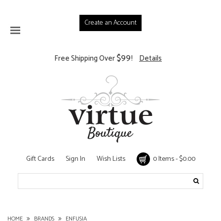
Create an Account
$99
Free Shipping Over
!
Details
Gift Cards
Sign In
Wish Lists
0 Items - $0.00
HOME
BRANDS
ENFUSIA