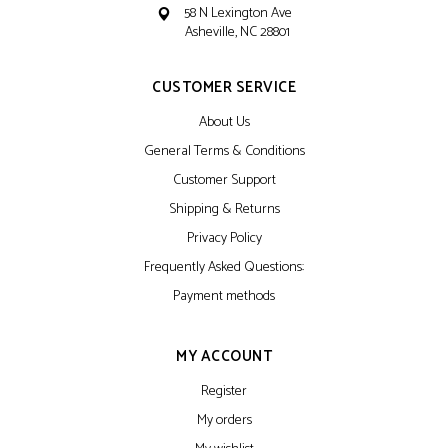
58 N Lexington Ave
Asheville, NC 28801
CUSTOMER SERVICE
About Us
General Terms & Conditions
Customer Support
Shipping & Returns
Privacy Policy
Frequently Asked Questions:
Payment methods
MY ACCOUNT
Register
My orders