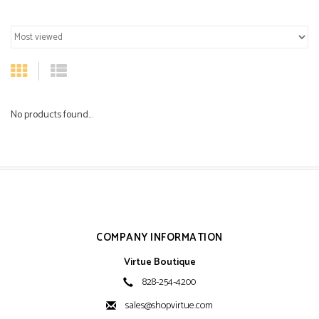
No products found...
COMPANY INFORMATION
Virtue Boutique
828-254-4200
sales@shopvirtue.com