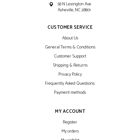
58 N Lexington Ave
Asheville, NC 28801
CUSTOMER SERVICE
About Us
General Terms & Conditions
Customer Support
Shipping & Returns
Privacy Policy
Frequently Asked Questions:
Payment methods
MY ACCOUNT
Register
My orders