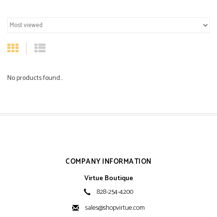
No products found...
COMPANY INFORMATION
Virtue Boutique
828-254-4200
sales@shopvirtue.com