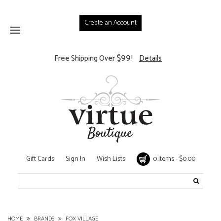
Create an Account
$99
Free Shipping Over
!
Details
Gift Cards
Sign In
Wish Lists
0 Items - $0.00
HOME
BRANDS
FOX VILLAGE