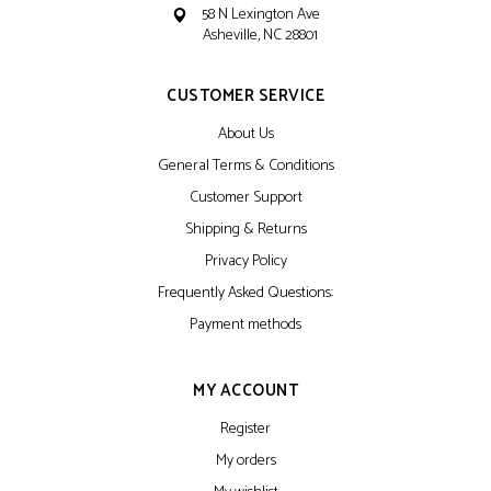
58 N Lexington Ave
Asheville, NC 28801
CUSTOMER SERVICE
About Us
General Terms & Conditions
Customer Support
Shipping & Returns
Privacy Policy
Frequently Asked Questions:
Payment methods
MY ACCOUNT
Register
My orders