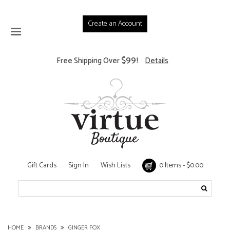
Create an Account
$99
Free Shipping Over
!
Details
Gift Cards
Sign In
Wish Lists
0 Items - $0.00
HOME
BRANDS
GINGER FOX