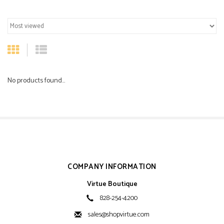
No products found...
COMPANY INFORMATION
Virtue Boutique
828-254-4200
sales@shopvirtue.com