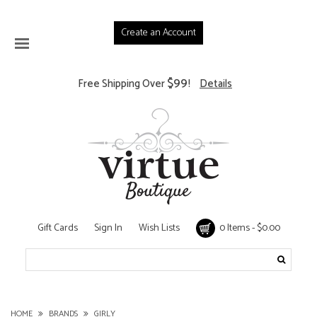
Create an Account
$99
Free Shipping Over
!
Details
Gift Cards
Sign In
Wish Lists
0 Items - $0.00
HOME
BRANDS
GIRLY