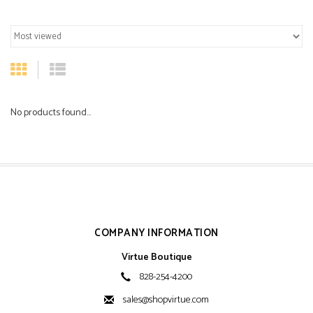
No products found...
COMPANY INFORMATION
Virtue Boutique
828-254-4200
sales@shopvirtue.com