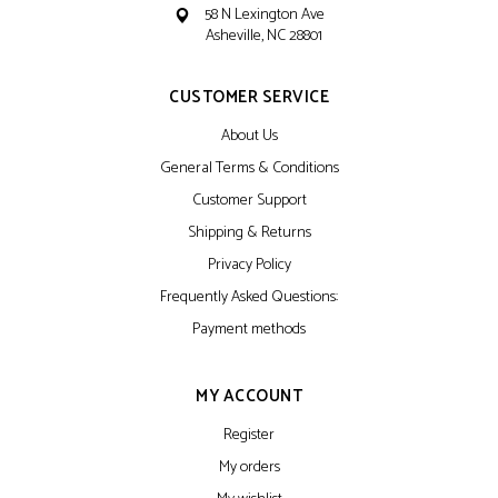
58 N Lexington Ave
Asheville, NC 28801
CUSTOMER SERVICE
About Us
General Terms & Conditions
Customer Support
Shipping & Returns
Privacy Policy
Frequently Asked Questions:
Payment methods
MY ACCOUNT
Register
My orders