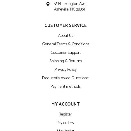
58 N Lexington Ave
Asheville, NC 28801
CUSTOMER SERVICE
About Us
General Terms & Conditions
Customer Support
Shipping & Returns
Privacy Policy
Frequently Asked Questions:
Payment methods
MY ACCOUNT
Register
My orders