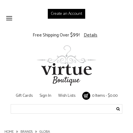
Create an Account
$99
Free Shipping Over
!
Details
Gift Cards
Sign In
Wish Lists
0 Items - $0.00
HOME
BRANDS
GLOBA