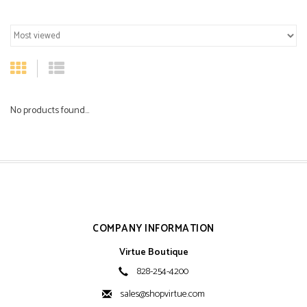
No products found...
COMPANY INFORMATION
Virtue Boutique
828-254-4200
sales@shopvirtue.com