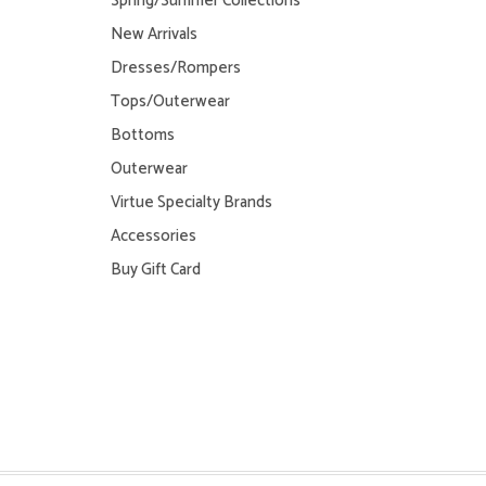
Spring/Summer Collections
New Arrivals
Dresses/Rompers
Tops/Outerwear
Bottoms
Outerwear
Virtue Specialty Brands
Accessories
Buy Gift Card