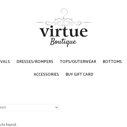
IVALS
DRESSES/ROMPERS
TOPS/OUTERWEAR
BOTTOMS
ACCESSORIES
BUY GIFT CARD
ts found...