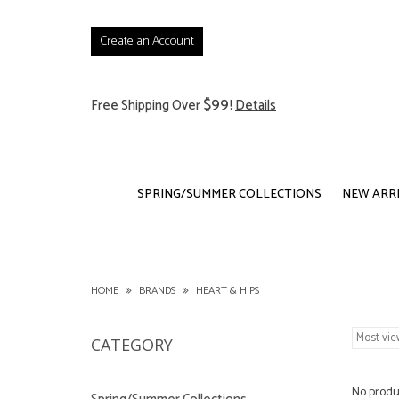
Create an Account
$99
Free Shipping Over
!
Details
SPRING/SUMMER COLLECTIONS
NEW ARR
HOME
BRANDS
HEART & HIPS
CATEGORY
No produc