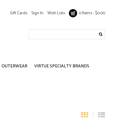
Gift Cards
Sign In
Wish Lists
0 Items - $0.00
OUTERWEAR
VIRTUE SPECIALTY BRANDS