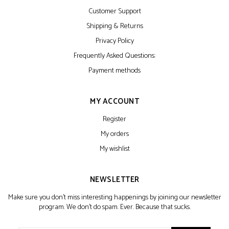
Customer Support
Shipping & Returns
Privacy Policy
Frequently Asked Questions:
Payment methods
MY ACCOUNT
Register
My orders
My wishlist
NEWSLETTER
Make sure you don't miss interesting happenings by joining our newsletter
program. We don't do spam. Ever. Because that sucks.