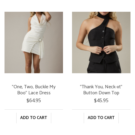
"One, Two, Buckle My
"Thank You, Neck-xt"
Boo" Lace Dress
Button Down Top
$64.95
$45.95
ADD TO CART
ADD TO CART