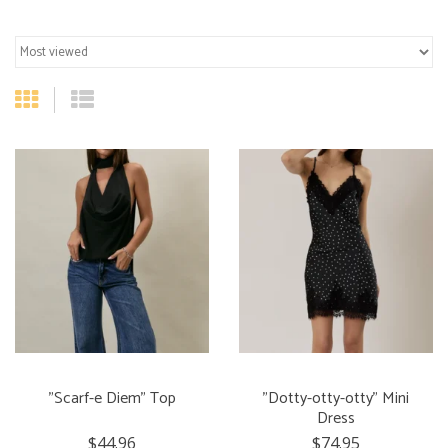
"Scarf-e Diem" Top
"Dotty-otty-otty" Mini
Dress
$44.96
$74.95