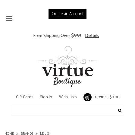
Create an Account
$99
Free Shipping Over
!
Details
Gift Cards
Sign In
Wish Lists
0 Items - $0.00
HOME
BRANDS
LE LIS