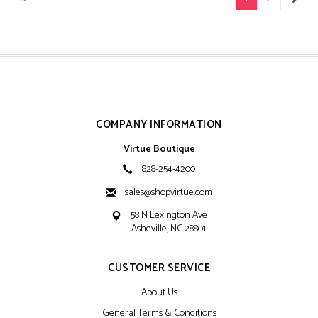
COMPANY INFORMATION
Virtue Boutique
828-254-4200
sales@shopvirtue.com
58 N Lexington Ave
Asheville, NC 28801
CUSTOMER SERVICE
About Us
General Terms & Conditions