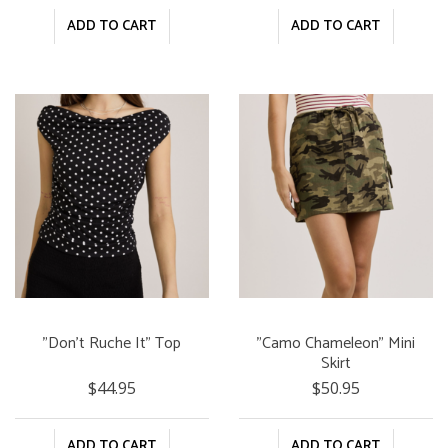
ADD TO CART
ADD TO CART
"Don't Ruche It" Top
"Camo Chameleon" Mini
Skirt
$44.95
$50.95
ADD TO CART
ADD TO CART