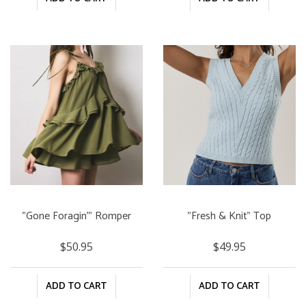
"Gone Foragin'" Romper
"Fresh & Knit" Top
$50.95
$49.95
ADD TO CART
ADD TO CART