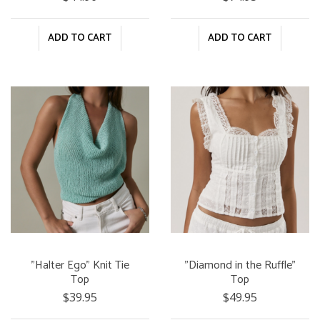
ADD TO CART
ADD TO CART
"Halter Ego" Knit Tie
"Diamond in the Ruffle"
Top
Top
$39.95
$49.95