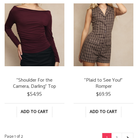
"Shoulder For the
"Plaid to See You!"
Camera, Darling" Top
Romper
$54.95
$69.95
ADD TO CART
ADD TO CART
Page 1 of 2
1
2