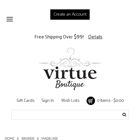
Create an Account
$99
Free Shipping Over
!
Details
Gift Cards
Sign In
Wish Lists
0 Items - $0.00
HOME
BRANDS
MADELINE