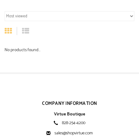
No products found...
COMPANY INFORMATION
Virtue Boutique
828-254-4200
sales@shopvirtue.com