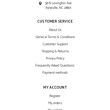
58 N Lexington Ave
Asheville, NC 28801
CUSTOMER SERVICE
About Us
General Terms & Conditions
Customer Support
Shipping & Returns
Privacy Policy
Frequently Asked Questions:
Payment methods
MY ACCOUNT
Register
My orders