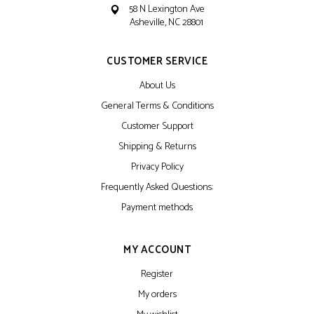
58 N Lexington Ave
Asheville, NC 28801
CUSTOMER SERVICE
About Us
General Terms & Conditions
Customer Support
Shipping & Returns
Privacy Policy
Frequently Asked Questions:
Payment methods
MY ACCOUNT
Register
My orders