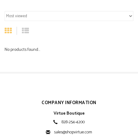
No products found...
COMPANY INFORMATION
Virtue Boutique
828-254-4200
sales@shopvirtue.com