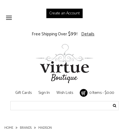
Create an Account
$99
Free Shipping Over
!
Details
Gift Cards
Sign In
Wish Lists
0 Items - $0.00
HOME
BRANDS
MADISON