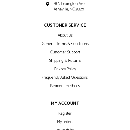
58 N Lexington Ave
Asheville, NC 28801
CUSTOMER SERVICE
About Us
General Terms & Conditions
Customer Support
Shipping & Returns
Privacy Policy
Frequently Asked Questions:
Payment methods
MY ACCOUNT
Register
My orders