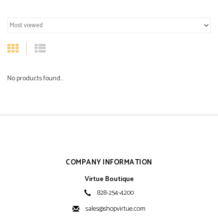
No products found...
COMPANY INFORMATION
Virtue Boutique
828-254-4200
sales@shopvirtue.com