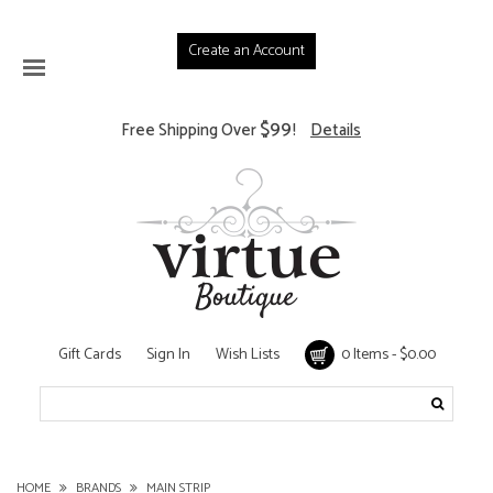
Create an Account
$99
Free Shipping Over
!
Details
Gift Cards
Sign In
Wish Lists
0 Items - $0.00
HOME
BRANDS
MAIN STRIP