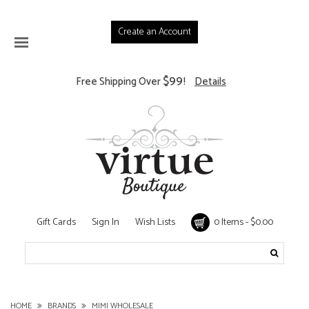
Create an Account
$99
Free Shipping Over
!
Details
Gift Cards
Sign In
Wish Lists
0 Items - $0.00
HOME
BRANDS
MIMI WHOLESALE