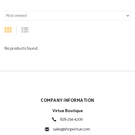
No products found...
COMPANY INFORMATION
Virtue Boutique
828-254-4200
sales@shopvirtue.com