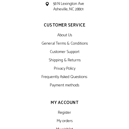
58 N Lexington Ave
Asheville, NC 28801
CUSTOMER SERVICE
About Us
General Terms & Conditions
Customer Support
Shipping & Returns
Privacy Policy
Frequently Asked Questions:
Payment methods
MY ACCOUNT
Register
My orders