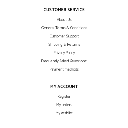
CUSTOMER SERVICE
About Us
General Terms & Conditions
Customer Support
Shipping & Returns
Privacy Policy
Frequently Asked Questions:
Payment methods
MY ACCOUNT
Register
My orders
My wishlist