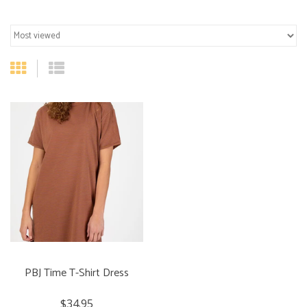
PBJ Time T-Shirt Dress
$34.95