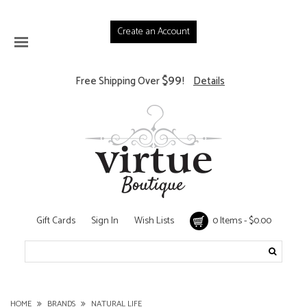
Create an Account
$99
Free Shipping Over
!
Details
Gift Cards
Sign In
Wish Lists
0 Items - $0.00
HOME
BRANDS
NATURAL LIFE