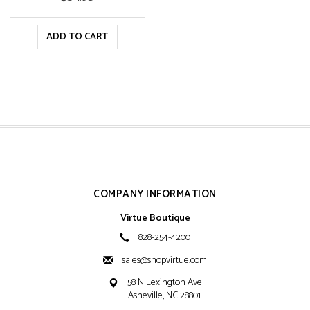
ADD TO CART
COMPANY INFORMATION
Virtue Boutique
828-254-4200
sales@shopvirtue.com
58 N Lexington Ave
Asheville, NC 28801