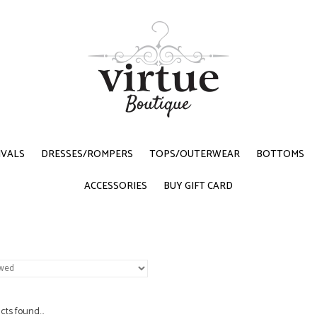
IVALS
DRESSES/ROMPERS
TOPS/OUTERWEAR
BOTTOMS
ACCESSORIES
BUY GIFT CARD
ts found...