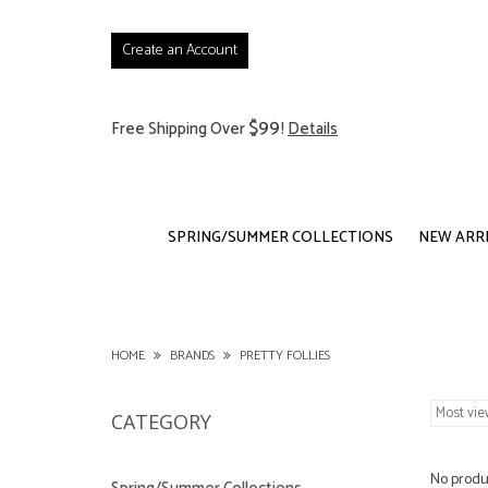
Create an Account
$99
Free Shipping Over
!
Details
SPRING/SUMMER COLLECTIONS
NEW ARR
HOME
BRANDS
PRETTY FOLLIES
CATEGORY
No produc