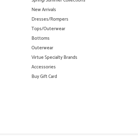
Spring/Summer Collections
New Arrivals
Dresses/Rompers
Tops/Outerwear
Bottoms
Outerwear
Virtue Specialty Brands
Accessories
Buy Gift Card