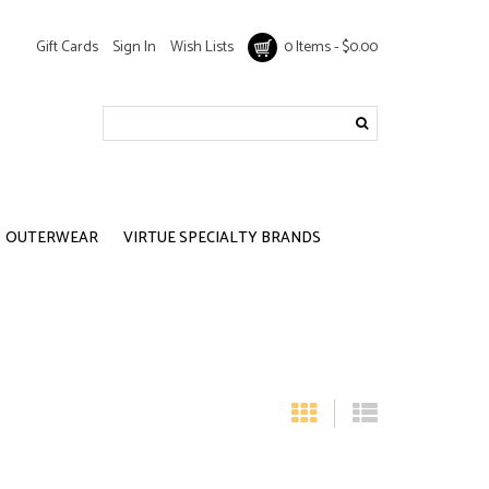
Gift Cards
Sign In
Wish Lists
0 Items - $0.00
OUTERWEAR
VIRTUE SPECIALTY BRANDS