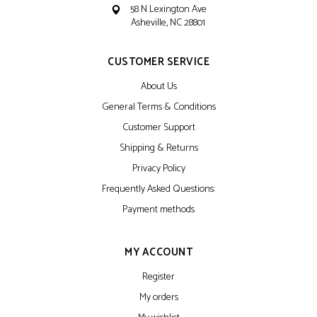
58 N Lexington Ave
Asheville, NC 28801
CUSTOMER SERVICE
About Us
General Terms & Conditions
Customer Support
Shipping & Returns
Privacy Policy
Frequently Asked Questions:
Payment methods
MY ACCOUNT
Register
My orders