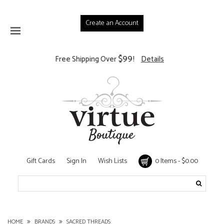
Create an Account
$99
Free Shipping Over
!
Details
Gift Cards
Sign In
Wish Lists
0 Items - $0.00
HOME
BRANDS
SACRED THREADS