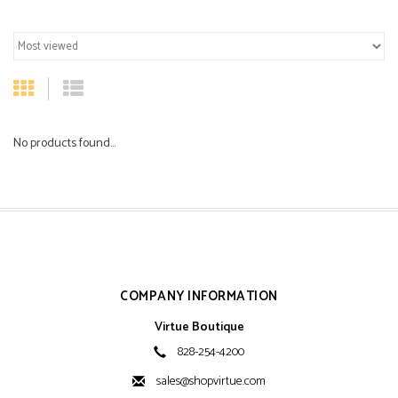
No products found...
COMPANY INFORMATION
Virtue Boutique
828-254-4200
sales@shopvirtue.com