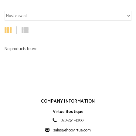
No products found...
COMPANY INFORMATION
Virtue Boutique
828-254-4200
sales@shopvirtue.com