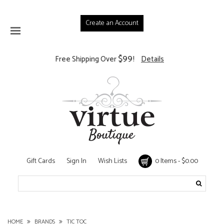
Create an Account
$99
Free Shipping Over
!
Details
Gift Cards
Sign In
Wish Lists
0 Items - $0.00
HOME
BRANDS
TIC TOC