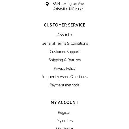
58 N Lexington Ave
Asheville, NC 28801
CUSTOMER SERVICE
About Us
General Terms & Conditions
Customer Support
Shipping & Returns
Privacy Policy
Frequently Asked Questions:
Payment methods
MY ACCOUNT
Register
My orders