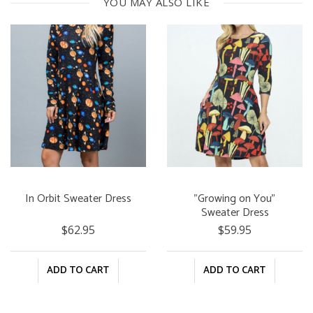
YOU MAY ALSO LIKE
In Orbit Sweater Dress
"Growing on You"
Sweater Dress
$62.95
$59.95
ADD TO CART
ADD TO CART