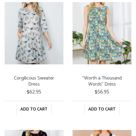
Corgilicous Sweater
"Worth a Thousand
Dress
Words" Dress
$62.95
$56.95
ADD TO CART
ADD TO CART