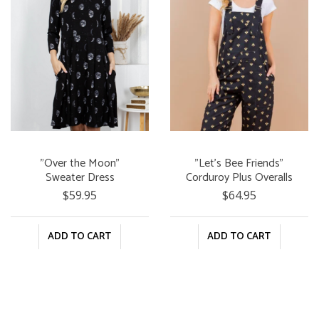
"Over the Moon"
"Let's Bee Friends"
Sweater Dress
Corduroy Plus Overalls
$59.95
$64.95
ADD TO CART
ADD TO CART