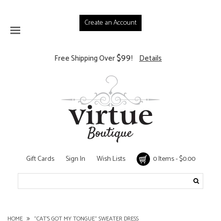
Create an Account
$99
Free Shipping Over
!
Details
Gift Cards
Sign In
Wish Lists
0 Items - $0.00
HOME
"CAT'S GOT MY TONGUE" SWEATER DRESS