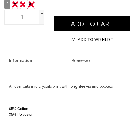
S
M
L
XL
+
-
ADD TO CART
ADD TO WISHLIST
Information
Reviews
(0)
All over cats and crystals print with long sleeves and pockets.
65% Cotton
35% Polyester
Hand Wash
Hang Dry