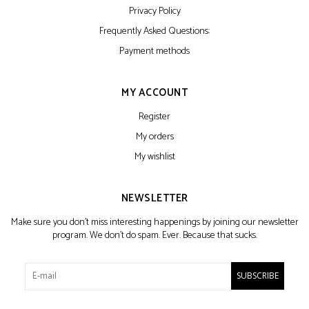
Privacy Policy
Frequently Asked Questions:
Payment methods
MY ACCOUNT
Register
My orders
My wishlist
NEWSLETTER
Make sure you don't miss interesting happenings by joining our newsletter
program. We don't do spam. Ever. Because that sucks.
SUBSCRIBE