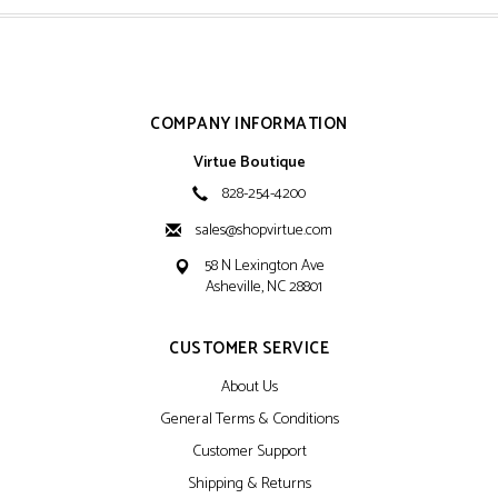
COMPANY INFORMATION
Virtue Boutique
828-254-4200
sales@shopvirtue.com
58 N Lexington Ave
Asheville, NC 28801
CUSTOMER SERVICE
About Us
General Terms & Conditions
Customer Support
Shipping & Returns