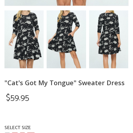
"Cat's Got My Tongue" Sweater Dress
$59.95
SELECT SIZE