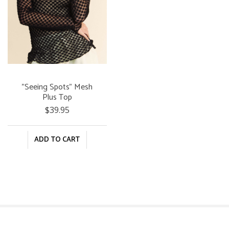
"Seeing Spots" Mesh
Plus Top
$39.95
ADD TO CART