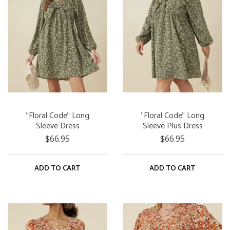
"Floral Code" Long
"Floral Code" Long
Sleeve Dress
Sleeve Plus Dress
$66.95
$66.95
ADD TO CART
ADD TO CART