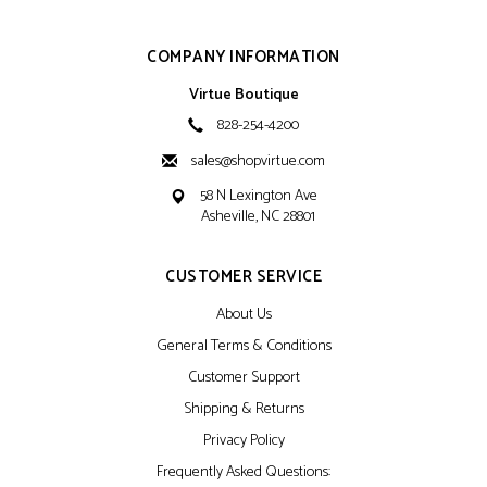
COMPANY INFORMATION
Virtue Boutique
828-254-4200
sales@shopvirtue.com
58 N Lexington Ave
Asheville, NC 28801
CUSTOMER SERVICE
About Us
General Terms & Conditions
Customer Support
Shipping & Returns
Privacy Policy
Frequently Asked Questions: