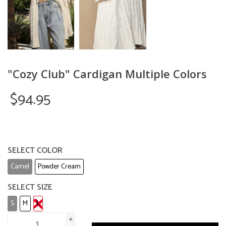
"Cozy Club" Cardigan Multiple Colors
$94.95
SELECT COLOR
Camel
Powder Cream
SELECT SIZE
S
M
L
+