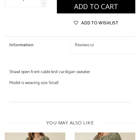
-
ADD TO CART
ADD TO WISHLIST
Information
Reviews
(0)
Shawl open front cable knit cardigan sweater
Model is wearing size Small
100% Polyester
YOU MAY ALSO LIKE
Machine Wash Cold Gentle Cycle
Lay Flat to Dry