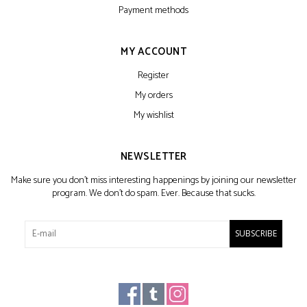
Payment methods
MY ACCOUNT
Register
My orders
My wishlist
NEWSLETTER
Make sure you don't miss interesting happenings by joining our newsletter
program. We don't do spam. Ever. Because that sucks.
SUBSCRIBE