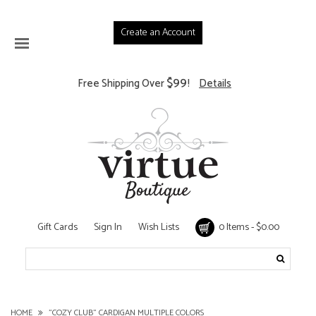
Create an Account
$99
Free Shipping Over
!
Details
Gift Cards
Sign In
Wish Lists
0 Items - $0.00
HOME
"COZY CLUB" CARDIGAN MULTIPLE COLORS