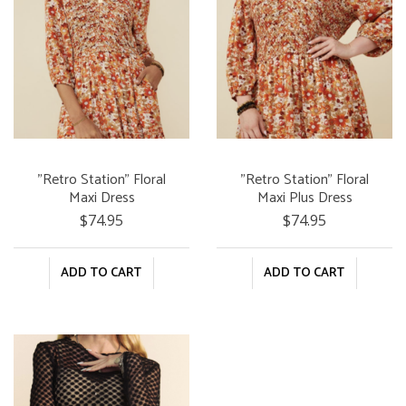
"Retro Station" Floral
"Retro Station" Floral
Maxi Dress
Maxi Plus Dress
$74.95
$74.95
ADD TO CART
ADD TO CART