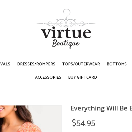
IVALS
DRESSES/ROMPERS
TOPS/OUTERWEAR
BOTTOMS
ACCESSORIES
BUY GIFT CARD
Everything Will Be
$54.95