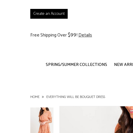
Create an Account
$99
Free Shipping Over
!
Details
SPRING/SUMMER COLLECTIONS
NEW ARR
HOME
EVERYTHING WILL BE BOUQUET DRESS