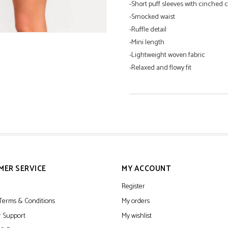
-Short puff sleeves with cinched c
-Smocked waist
-Ruffle detail
-Mini length
-Lightweight woven fabric
-Relaxed and flowy fit
100% Polyester
Hand Wash Cold
Hang Dry
MER SERVICE
MY ACCOUNT
Register
Terms & Conditions
My orders
 Support
My wishlist