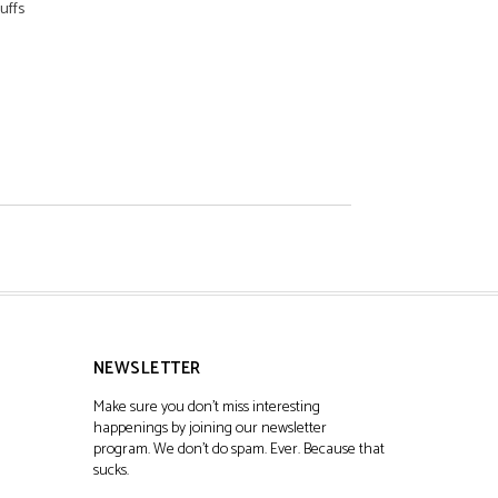
uffs
NEWSLETTER
Make sure you don't miss interesting
happenings by joining our newsletter
program. We don't do spam. Ever. Because that
sucks.