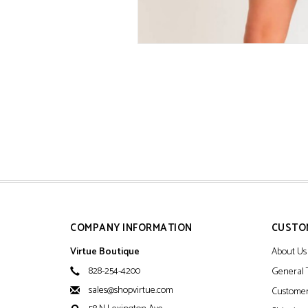
COMPANY INFORMATION
CUSTO
Virtue Boutique
About Us
828-254-4200
General 
sales@shopvirtue.com
Customer