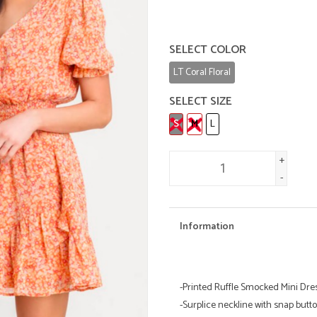
SELECT COLOR
LT Coral Floral
SELECT SIZE
S
M
L
+
-
Information
-Printed Ruffle Smocked Mini Dre
-Surplice neckline with snap butt