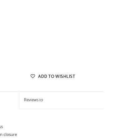
ADD TO WISHLIST
Reviews
(0)
ss
on closure