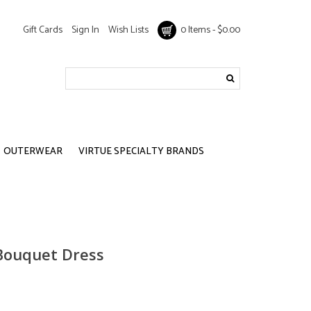
Gift Cards
Sign In
Wish Lists
0 Items - $0.00
OUTERWEAR
VIRTUE SPECIALTY BRANDS
 Bouquet Dress