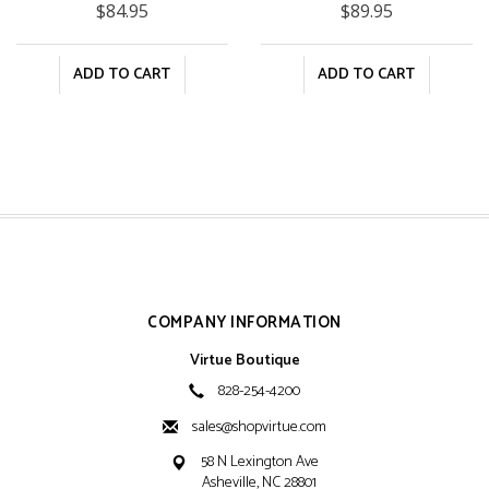
$84.95
$89.95
ADD TO CART
ADD TO CART
COMPANY INFORMATION
Virtue Boutique
828-254-4200
sales@shopvirtue.com
58 N Lexington Ave
Asheville, NC 28801