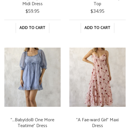
Midi Dress
Top
$59.95
$34.95
ADD TO CART
ADD TO CART
"...Baby(doll) One More
"A Fae-ward Girl" Maxi
Teatime" Dress
Dress