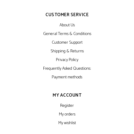
CUSTOMER SERVICE
About Us
General Terms & Conditions
Customer Support
Shipping & Returns
Privacy Policy
Frequently Asked Questions:
Payment methods
MY ACCOUNT
Register
My orders
My wishlist