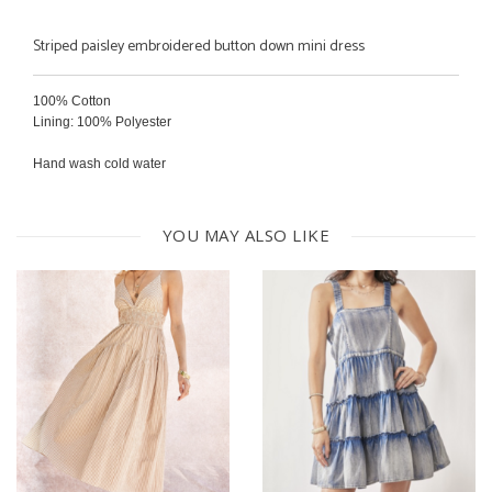
Striped paisley embroidered button down mini dress
100% Cotton
Lining: 100% Polyester
Hand wash cold water
Hang dry
YOU MAY ALSO LIKE