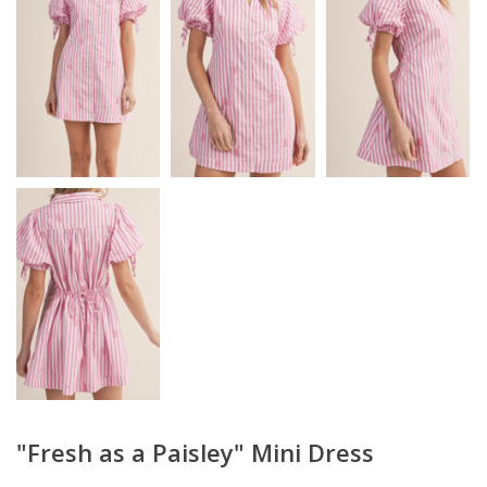
"Fresh as a Paisley" Mini Dress