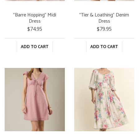
"Barre Hopping" Midi
"Tier & Loathing" Denim
Dress
Dress
$74.95
$79.95
ADD TO CART
ADD TO CART