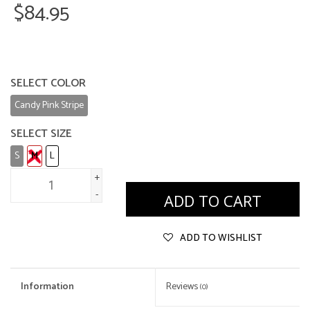
$84.95
SELECT COLOR
Candy Pink Stripe
SELECT SIZE
S
M
L
+
-
ADD TO CART
ADD TO WISHLIST
Information
Reviews
(0)