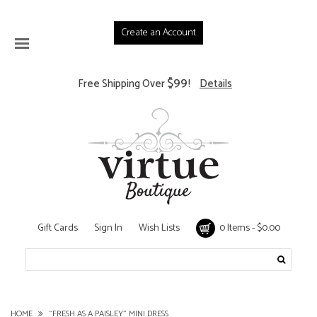
Create an Account
$99
Free Shipping Over
!
Details
Gift Cards
Sign In
Wish Lists
0 Items - $0.00
HOME
"FRESH AS A PAISLEY" MINI DRESS