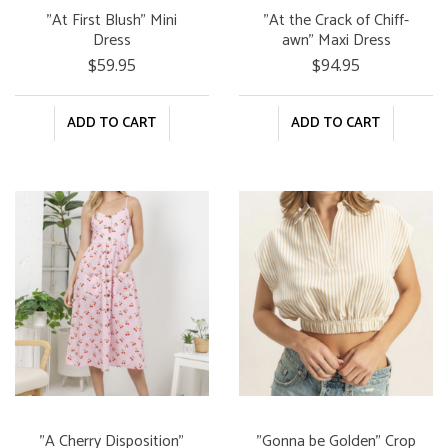
"At First Blush" Mini
"At the Crack of Chiff-
Dress
awn" Maxi Dress
$59.95
$94.95
ADD TO CART
ADD TO CART
"A Cherry Disposition"
"Gonna be Golden" Crop