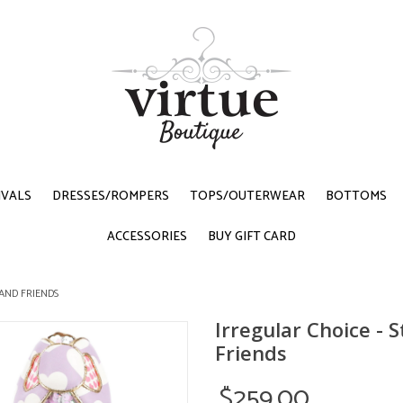
IVALS
DRESSES/ROMPERS
TOPS/OUTERWEAR
BOTTOMS
ACCESSORIES
BUY GIFT CARD
 AND FRIENDS
Irregular Choice - S
Friends
$259.00