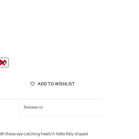
0/9
ADD TO WISHLIST
Reviews
(0)
ith these eye-catching heels! A Hello Kitty shaped