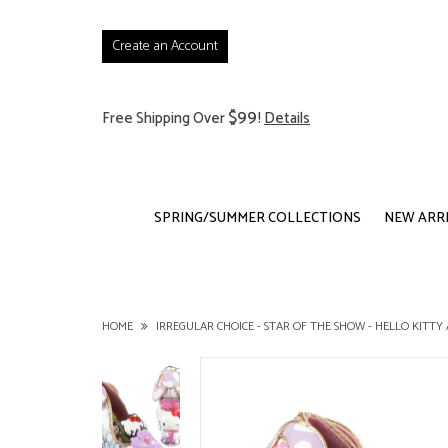
Create an Account
$99
Free Shipping Over
!
Details
SPRING/SUMMER COLLECTIONS
NEW ARR
HOME
IRREGULAR CHOICE - STAR OF THE SHOW - HELLO KITTY