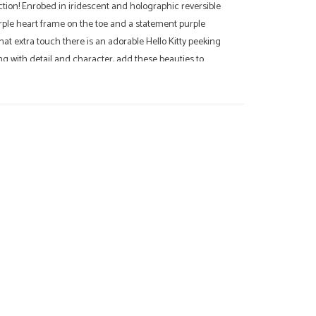
ction! Enrobed in iridescent and holographic reversible
urple heart frame on the toe and a statement purple
that extra touch there is an adorable Hello Kitty peeking
ing with detail and character, add these beauties to