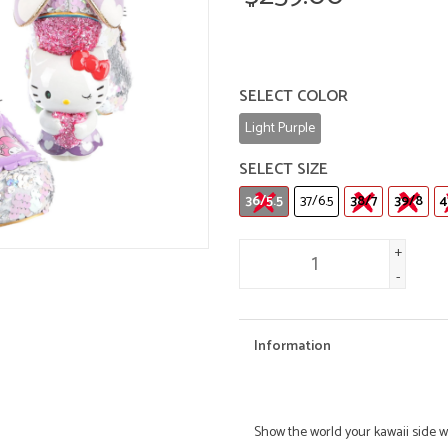
SELECT COLOR
Light Purple
SELECT SIZE
36/5.5
37/6.5
38/7
39/8
4
+
-
Information
Show the world your kawaii side w