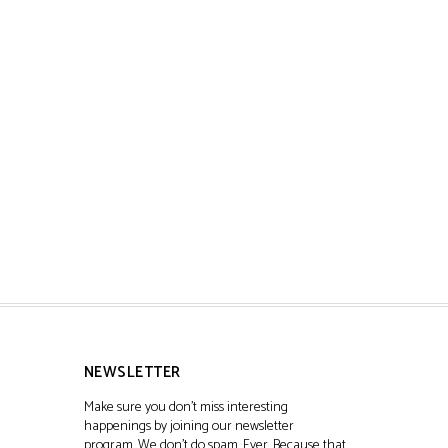
NEWSLETTER
Make sure you don't miss interesting
happenings by joining our newsletter
program. We don't do spam. Ever. Because that