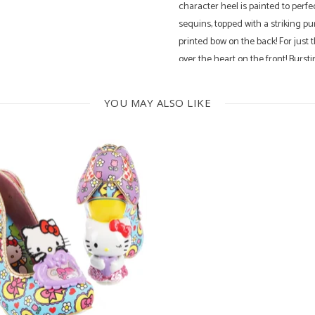
character heel is painted to perfe
sequins, topped with a striking p
printed bow on the back! For just 
over the heart on the front! Burst
your wardrobe today!
YOU MAY ALSO LIKE
4.5 Inch Heel
No Leather