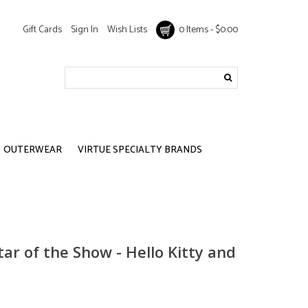
Gift Cards
Sign In
Wish Lists
0 Items - $0.00
OUTERWEAR
VIRTUE SPECIALTY BRANDS
tar of the Show - Hello Kitty and