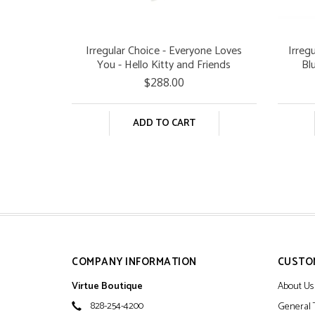
Irregular Choice - Everyone Loves
Irreg
You - Hello Kitty and Friends
Bl
$288.00
ADD TO CART
COMPANY INFORMATION
CUSTO
Virtue Boutique
About Us
828-254-4200
General 