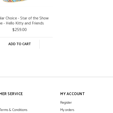
ular Choice - Star of the Show
ue - Hello Kitty and Friends
$259.00
ADD TO CART
MER SERVICE
MY ACCOUNT
Register
Terms & Conditions
My orders