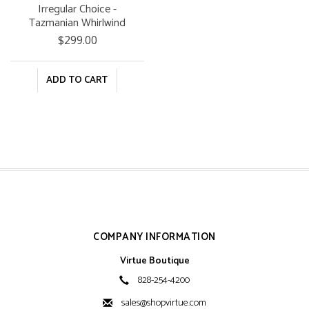
Irregular Choice -
Tazmanian Whirlwind
$299.00
ADD TO CART
COMPANY INFORMATION
Virtue Boutique
828-254-4200
sales@shopvirtue.com