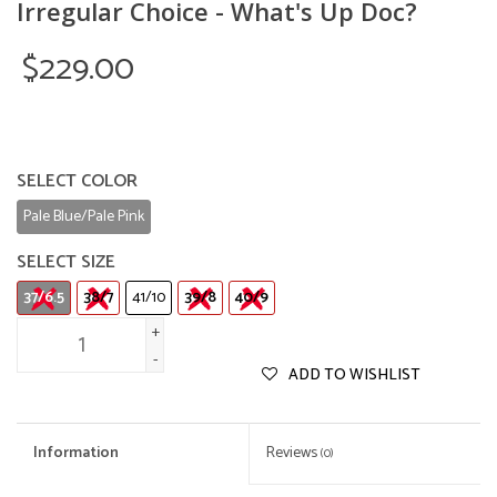
Irregular Choice - What's Up Doc?
$229.00
SELECT COLOR
Pale Blue/Pale Pink
SELECT SIZE
37/6.5
38/7
41/10
39/8
40/9
+
-
ADD TO WISHLIST
Information
Reviews
(0)