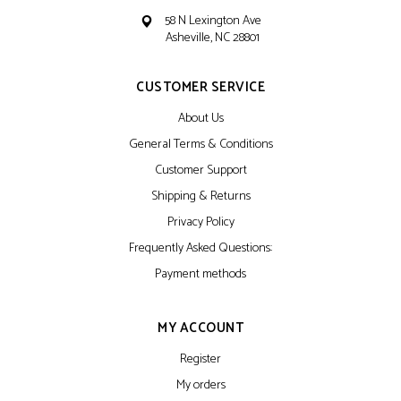
58 N Lexington Ave
Asheville, NC 28801
CUSTOMER SERVICE
About Us
General Terms & Conditions
Customer Support
Shipping & Returns
Privacy Policy
Frequently Asked Questions:
Payment methods
MY ACCOUNT
Register
My orders