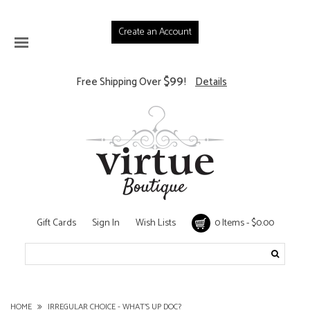
Create an Account
$99
Free Shipping Over
!
Details
Gift Cards
Sign In
Wish Lists
0 Items - $0.00
HOME
IRREGULAR CHOICE - WHAT'S UP DOC?