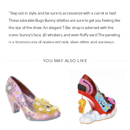
"Step out in style, and be sure to accessorize with a carrot or two!
These adorable Bugs Bunny stilettos are sure to get you feeling like
the star of the show. An elegant T-Bar strap is adorned with the
iconic bunny's face, 3D whiskers, and even fluffy ears! The paneling
is a stunning mix of opalescent pink, silver glitter and gorgeous
baby blue suede, which is detailed further with embroidery of
iconic phrases too! You definitely don't want to miss these
YOU MAY ALSO LIKE
beauties!"
8.2 CM heel height
Cushioned insole
Fully lined
courtesy of Irregular Choice