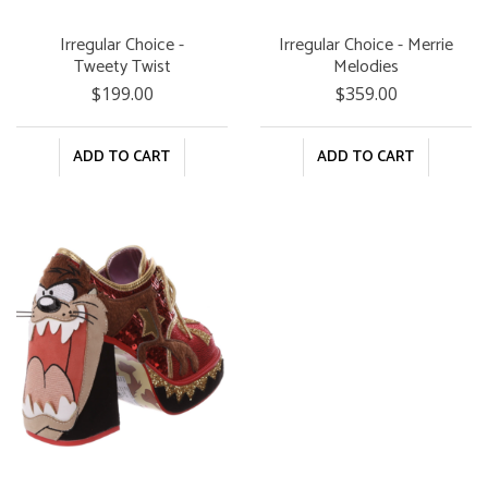
Irregular Choice -
Irregular Choice - Merrie
Tweety Twist
Melodies
$199.00
$359.00
ADD TO CART
ADD TO CART