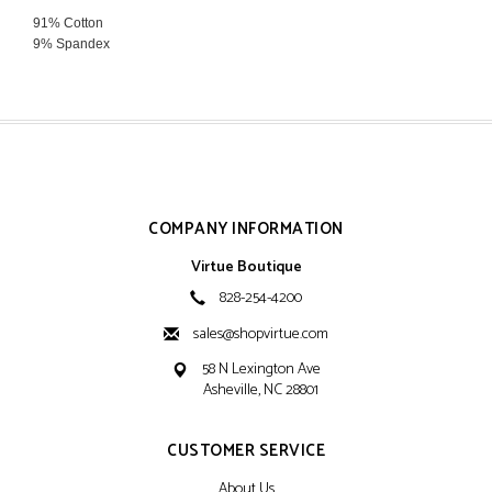
91% Cotton
9% Spandex
Hand Wash Cold
Hang Dry
COMPANY INFORMATION
Virtue Boutique
828-254-4200
sales@shopvirtue.com
58 N Lexington Ave
Asheville, NC 28801
CUSTOMER SERVICE
About Us