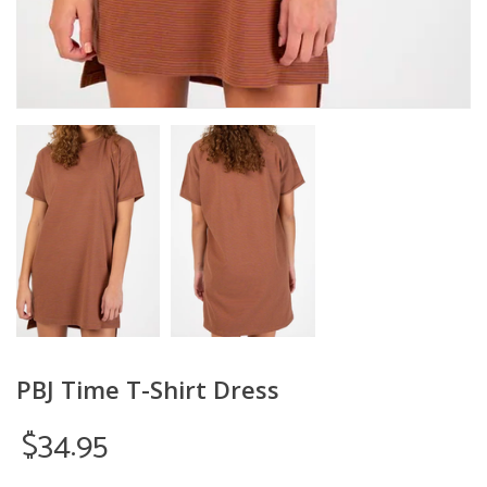
PBJ Time T-Shirt Dress
$34.95