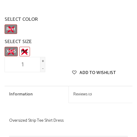
SELECT COLOR
Rust
SELECT SIZE
XS/S
M/L
+
-
ADD TO WISHLIST
Information
Reviews
(0)
Oversized Strip Tee Shirt Dress