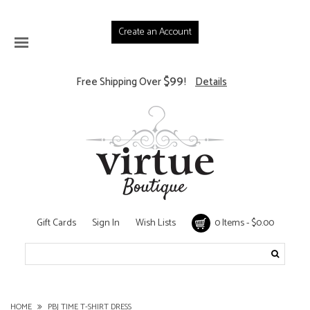
Create an Account
$99
Free Shipping Over
!
Details
Gift Cards
Sign In
Wish Lists
0 Items - $0.00
HOME
PBJ TIME T-SHIRT DRESS