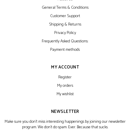
General Terms & Conditions
Customer Support
Shipping & Returns
Privacy Policy
Frequently Asked Questions:
Payment methods
MY ACCOUNT
Register
My orders
My wishlist
NEWSLETTER
Make sure you don't miss interesting happenings by joining our newsletter
program. We don't do spam. Ever. Because that sucks.