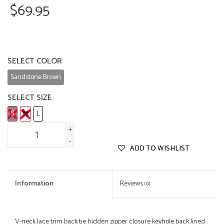
$69.95
SELECT COLOR
Sandstone Brown
SELECT SIZE
S
M
L
+
-
ADD TO WISHLIST
Information
Reviews
(0)
V-neck lace trim back tie hidden zipper closure keyhole back lined 