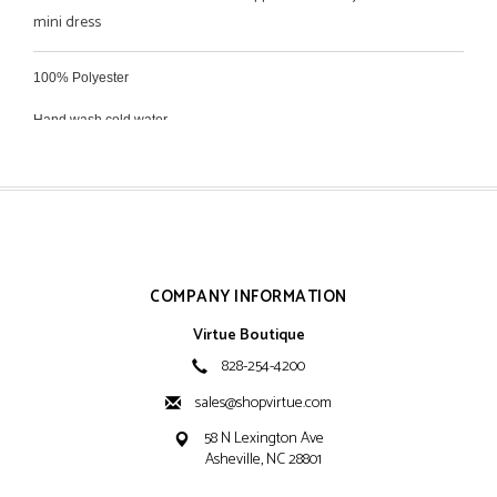
mini dress
100% Polyester
Hand wash cold water
Hang dry
COMPANY INFORMATION
Virtue Boutique
828-254-4200
sales@shopvirtue.com
58 N Lexington Ave
Asheville, NC 28801