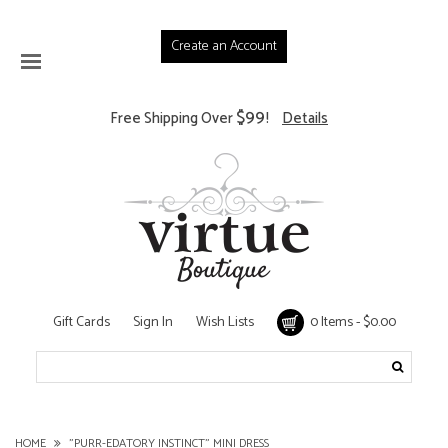
Create an Account
$99
Free Shipping Over
!
Details
Gift Cards
Sign In
Wish Lists
0 Items - $0.00
HOME
"PURR-EDATORY INSTINCT" MINI DRESS