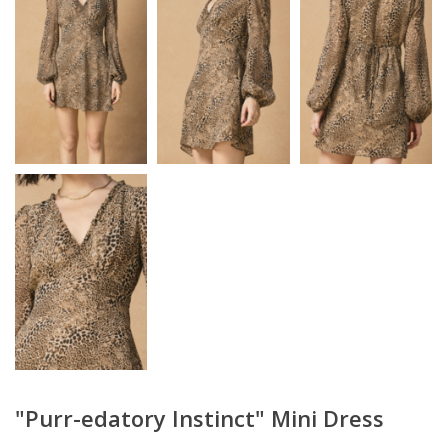
"Purr-edatory Instinct" Mini Dress