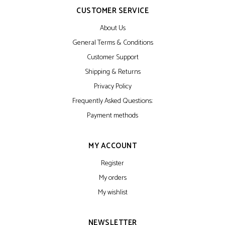
CUSTOMER SERVICE
About Us
General Terms & Conditions
Customer Support
Shipping & Returns
Privacy Policy
Frequently Asked Questions:
Payment methods
MY ACCOUNT
Register
My orders
My wishlist
NEWSLETTER