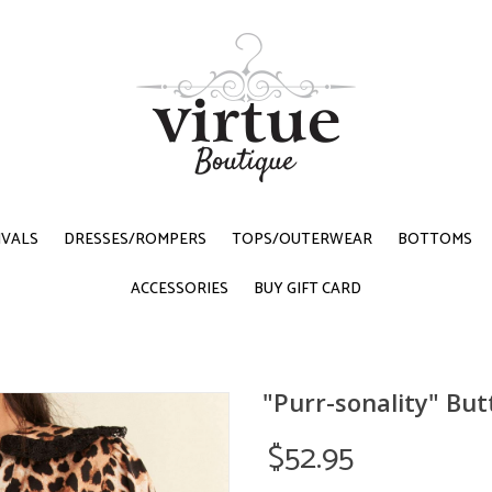
IVALS
DRESSES/ROMPERS
TOPS/OUTERWEAR
BOTTOMS
ACCESSORIES
BUY GIFT CARD
"Purr-sonality" Bu
$52.95