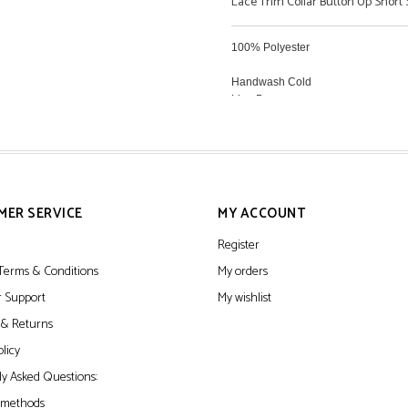
Lace Trim Collar Button Up Short 
100% Polyester
Handwash Cold
Line Dry
MER SERVICE
MY ACCOUNT
Register
Terms & Conditions
My orders
 Support
My wishlist
 & Returns
olicy
y Asked Questions:
 methods