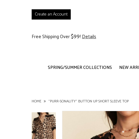
Create an Account
$99
Free Shipping Over
!
Details
SPRING/SUMMER COLLECTIONS
NEW ARR
HOME
"PURR-SONALITY" BUTTON UP SHORT SLEEVE TOP