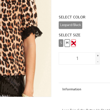
SELECT COLOR
Leopard/Black
SELECT SIZE
S
M
L
+
-
Information