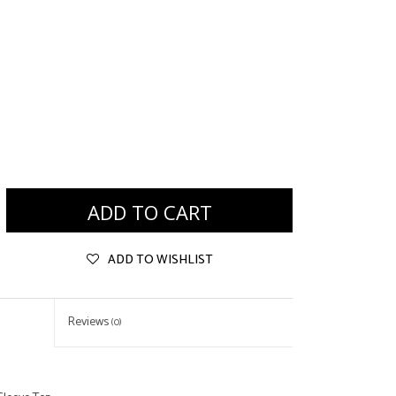
ADD TO CART
ADD TO WISHLIST
Reviews
(0)