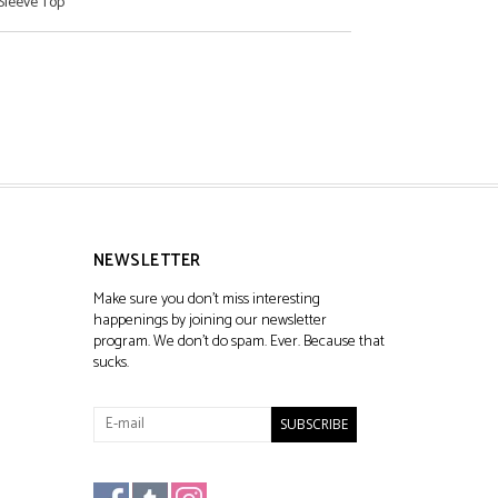
Sleeve Top
NEWSLETTER
Make sure you don't miss interesting
happenings by joining our newsletter
program. We don't do spam. Ever. Because that
sucks.
SUBSCRIBE