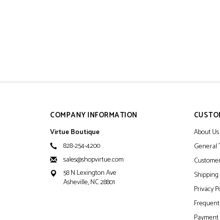
COMPANY INFORMATION
CUSTO
Virtue Boutique
About Us
828-254-4200
General 
sales@shopvirtue.com
Customer
58 N Lexington Ave
Shipping
Asheville, NC 28801
Privacy P
Frequentl
Payment