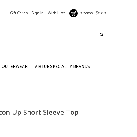
Gift Cards
Sign In
Wish Lists
0 Items - $0.00
OUTERWEAR
VIRTUE SPECIALTY BRANDS
tton Up Short Sleeve Top