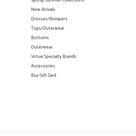
Spring/Summer Collections
New Arrivals
Dresses/Rompers
Tops/Outerwear
Bottoms
Outerwear
Virtue Specialty Brands
Accessories
Buy Gift Card