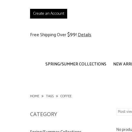
Create an Account
$99
Free Shipping Over
!
Details
SPRING/SUMMER COLLECTIONS
NEW ARR
HOME
TAGS
COFFEE
CATEGORY
No produc