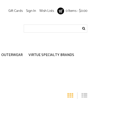
Gift Cards
Sign In
Wish Lists
0 Items - $0.00
OUTERWEAR
VIRTUE SPECIALTY BRANDS