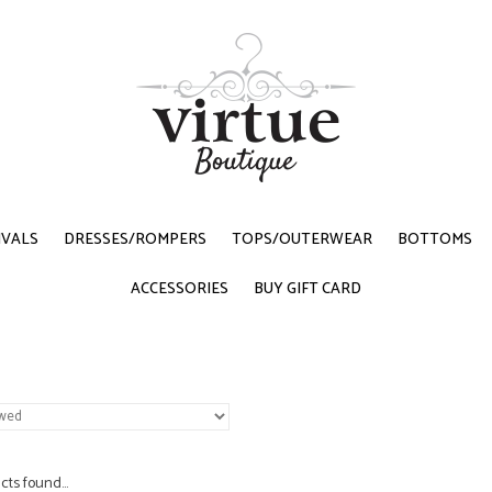
IVALS
DRESSES/ROMPERS
TOPS/OUTERWEAR
BOTTOMS
ACCESSORIES
BUY GIFT CARD
ts found...