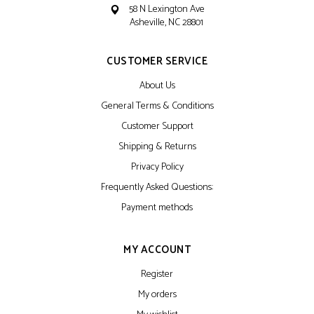
58 N Lexington Ave
Asheville, NC 28801
CUSTOMER SERVICE
About Us
General Terms & Conditions
Customer Support
Shipping & Returns
Privacy Policy
Frequently Asked Questions:
Payment methods
MY ACCOUNT
Register
My orders