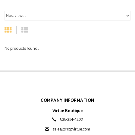
No products found...
COMPANY INFORMATION
Virtue Boutique
828-254-4200
sales@shopvirtue.com