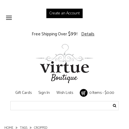
Create an Account
$99
Free Shipping Over
!
Details
Gift Cards
Sign In
Wish Lists
0 Items - $0.00
HOME
TAGS
CROPPED