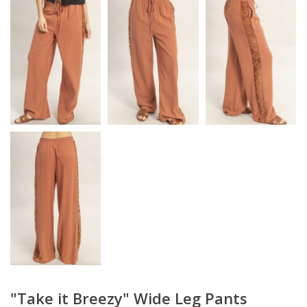
"Take it Breezy" Wide Leg Pants