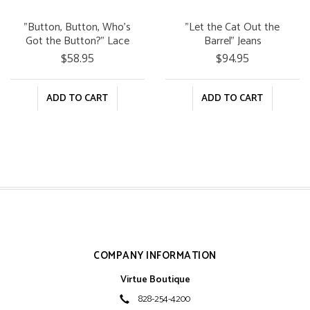
"Button, Button, Who's
"Let the Cat Out the
Got the Button?" Lace
Barrel" Jeans
Top
$58.95
$94.95
ADD TO CART
ADD TO CART
COMPANY INFORMATION
Virtue Boutique
828-254-4200