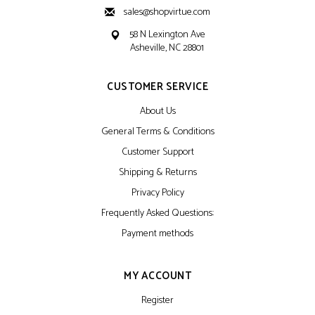
sales@shopvirtue.com
58 N Lexington Ave
Asheville, NC 28801
CUSTOMER SERVICE
About Us
General Terms & Conditions
Customer Support
Shipping & Returns
Privacy Policy
Frequently Asked Questions:
Payment methods
MY ACCOUNT
Register