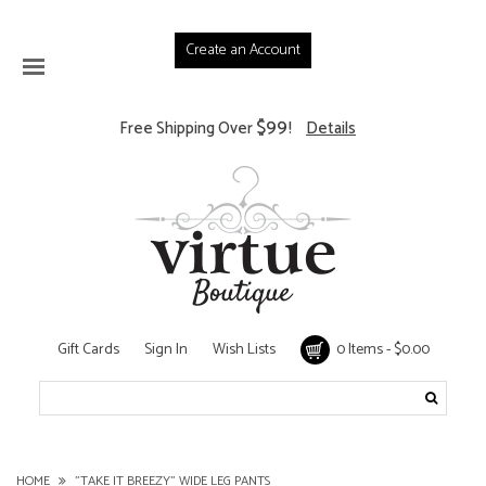
Create an Account
$99
Free Shipping Over
!
Details
Gift Cards
Sign In
Wish Lists
0 Items - $0.00
HOME
"TAKE IT BREEZY" WIDE LEG PANTS