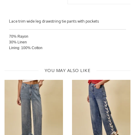
Lace trim wide leg drawstring tie pants with pockets
70% Rayon
30% Linen
Lining: 100% Cotton
Hand wash cold
Line dry
YOU MAY ALSO LIKE