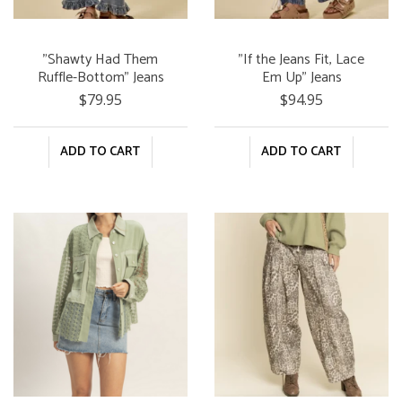
"Shawty Had Them
"If the Jeans Fit, Lace
Ruffle-Bottom" Jeans
Em Up" Jeans
$79.95
$94.95
ADD TO CART
ADD TO CART