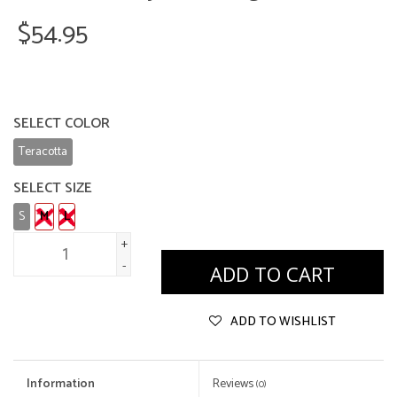
$54.95
SELECT COLOR
Teracotta
SELECT SIZE
S
M
L
+
-
ADD TO CART
ADD TO WISHLIST
Information
Reviews
(0)