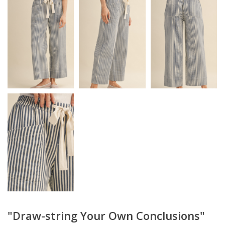
"Draw-string Your Own Conclusions"