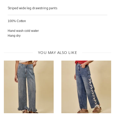
Striped wide leg drawstring pants
100% Cotton
Hand wash cold water
Hang dry
YOU MAY ALSO LIKE