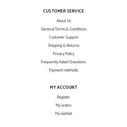
CUSTOMER SERVICE
About Us
General Terms & Conditions
Customer Support
Shipping & Returns
Privacy Policy
Frequently Asked Questions:
Payment methods
MY ACCOUNT
Register
My orders
My wishlist