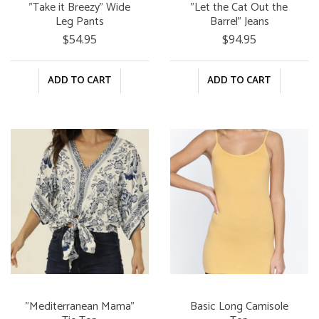
"Take it Breezy" Wide
"Let the Cat Out the
Leg Pants
Barrel" Jeans
$54.95
$94.95
ADD TO CART
ADD TO CART
"Mediterranean Mama"
Basic Long Camisole