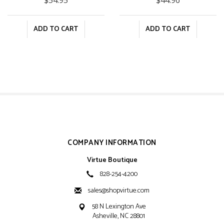
ADD TO CART
ADD TO CART
COMPANY INFORMATION
Virtue Boutique
828-254-4200
sales@shopvirtue.com
58 N Lexington Ave
Asheville, NC 28801