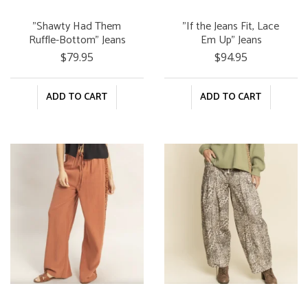
"Shawty Had Them
"If the Jeans Fit, Lace
Ruffle-Bottom" Jeans
Em Up" Jeans
$79.95
$94.95
ADD TO CART
ADD TO CART