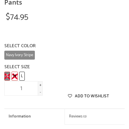
Pants
$74.95
SELECT COLOR
Navy Ivory Stripe
SELECT SIZE
S
M
L
+
-
ADD TO WISHLIST
Information
Reviews
(0)