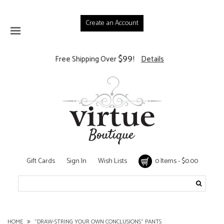
Create an Account
$99
Free Shipping Over
!
Details
Gift Cards
Sign In
Wish Lists
0 Items - $0.00
HOME
"DRAW-STRING YOUR OWN CONCLUSIONS" PANTS