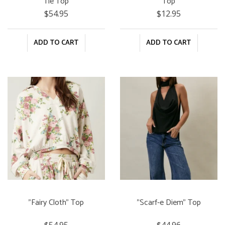
Tie Top
Top
$54.95
$12.95
ADD TO CART
ADD TO CART
"Fairy Cloth" Top
"Scarf-e Diem" Top
$54.95
$44.96