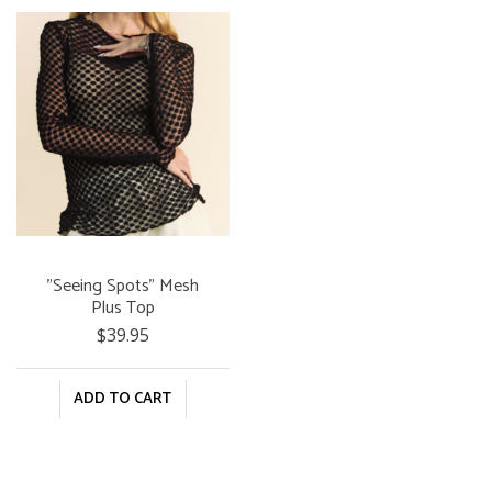
"Seeing Spots" Mesh
Plus Top
$39.95
ADD TO CART