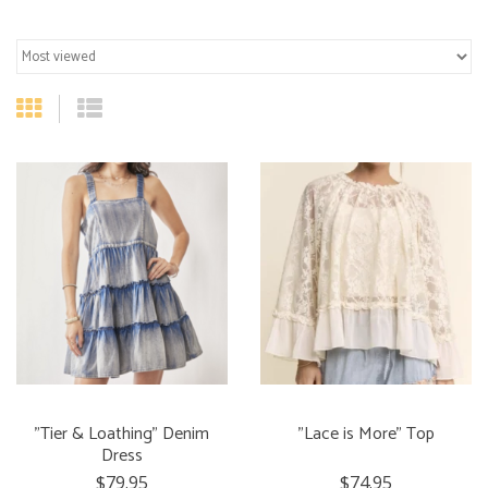
"Tier & Loathing" Denim
"Lace is More" Top
Dress
$79.95
$74.95