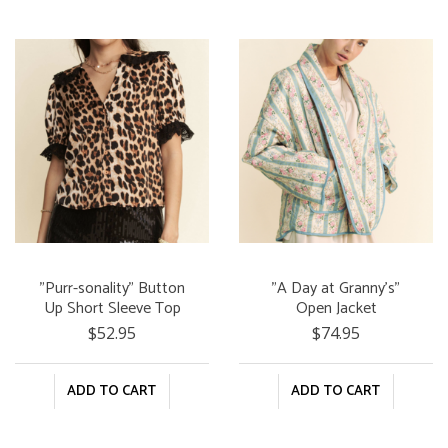
"Purr-sonality" Button
"A Day at Granny's"
Up Short Sleeve Top
Open Jacket
$52.95
$74.95
ADD TO CART
ADD TO CART