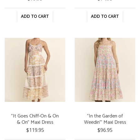
ADD TO CART
ADD TO CART
"It Goes Chiff-On & On
"In the Garden of
& On" Maxi Dress
Weedin'" Maxi Dress
$119.95
$96.95