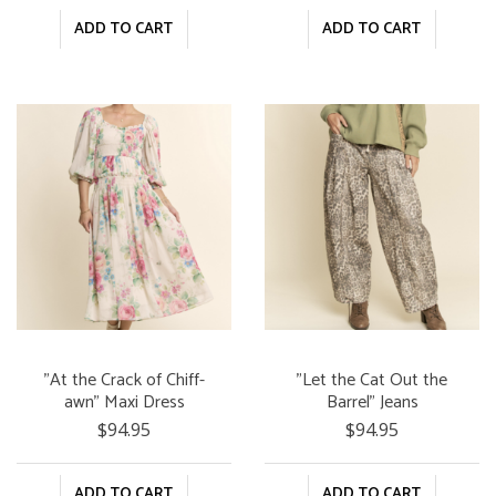
ADD TO CART
ADD TO CART
"At the Crack of Chiff-
"Let the Cat Out the
awn" Maxi Dress
Barrel" Jeans
$94.95
$94.95
ADD TO CART
ADD TO CART