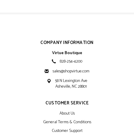
COMPANY INFORMATION
Virtue Boutique
828-254-4200
sales@shopvirtue.com
58 N Lexington Ave
Asheville, NC 28801
CUSTOMER SERVICE
About Us
General Terms & Conditions
Customer Support