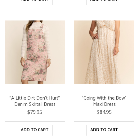
"A Little Dirt Don't Hurt"
"Going With the Bow"
Denim Skirtall Dress
Maxi Dress
$79.95
$84.95
ADD TO CART
ADD TO CART