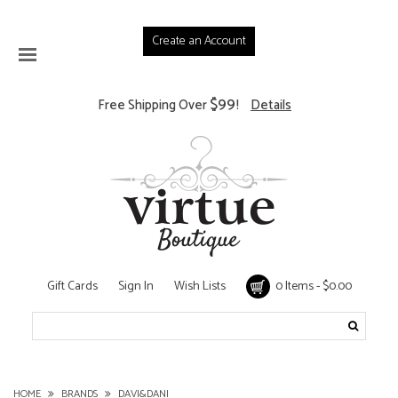
Create an Account
$99
Free Shipping Over
!
Details
Gift Cards
Sign In
Wish Lists
0 Items - $0.00
HOME
BRANDS
DAVI&DANI