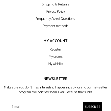
Shipping & Returns
Privacy Policy
Frequently Asked Questions:
Payment methods
MY ACCOUNT
Register
My orders
My wishlist
NEWSLETTER
Make sure you don't miss interesting happenings by joining our newsletter
program. We don't do spam. Ever. Because that sucks.
SUBSCRIBE